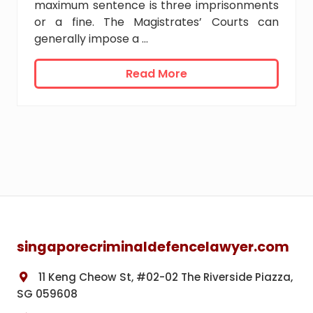
s
maximum sentence is three imprisonments
i
or a fine. The Magistrates’ Courts can
n
generally impose a …
S
i
D
Read More
n
i
g
f
a
f
p
e
o
r
r
e
e
n
t
Footer
T
y
p
singaporecriminaldefencelawyer.com
e
s
11 Keng Cheow St, #02-02 The Riverside Piazza,
o
f
SG 059608
C