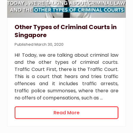
Other Types of Criminal Courts in
Singapore
Published March 30, 2020
Hi! Today, we are talking about criminal law
and the other types of criminal courts.
Traffic Court First, there is the Traffic Court.
This is a court that hears and tries traffic
offences and it includes traffic arrests,
traffic police summonses, where there are
no offers of compensations, such as …
O
Read More
t
h
e