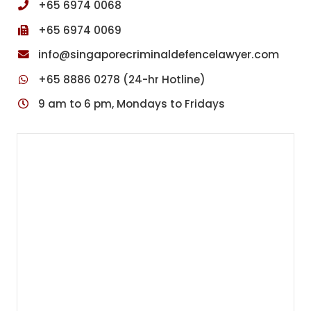
+65 6974 0068
r
i
+65 6974 0069
m
i
info@singaporecriminaldefencelawyer.com
n
+65 8886 0278 (24-hr Hotline)
a
l
9 am to 6 pm, Mondays to Fridays
C
o
u
r
t
s
i
n
S
i
n
g
a
p