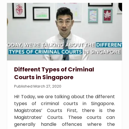
r
T
y
p
e
s
o
f
C
r
i
Different Types of Criminal
m
Courts in Singapore
i
n
Published March 27, 2020
a
l
Hi! Today, we are talking about the different
C
types of criminal courts in Singapore.
o
Magistrates’ Courts First, there is the
u
Magistrates’ Courts. These courts can
r
generally handle offences where the
t