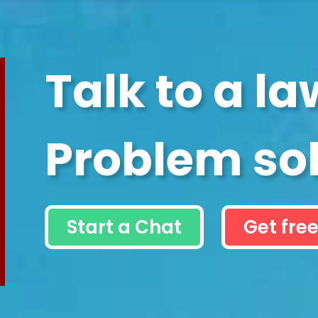
Talk to a la
Problem so
Start a Chat
Get free