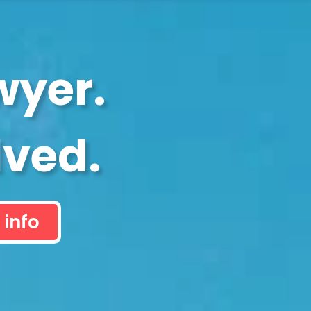
wyer.
lved.
 info