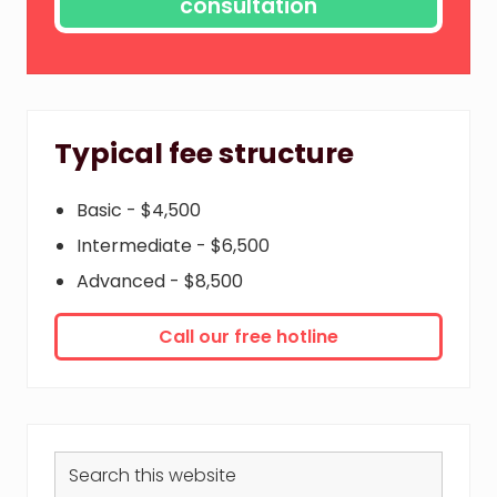
Typical fee structure
Basic - $4,500
Intermediate - $6,500
Advanced - $8,500
Call our free hotline
Search
this