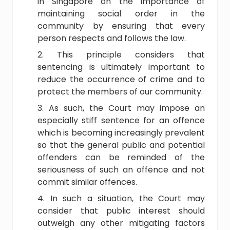
in Singapore on the importance of
maintaining social order in the
community by ensuring that every
person respects and follows the law.
This principle considers that
sentencing is ultimately important to
reduce the occurrence of crime and to
protect the members of our community.
As such, the Court may impose an
especially stiff sentence for an offence
which is becoming increasingly prevalent
so that the general public and potential
offenders can be reminded of the
seriousness of such an offence and not
commit similar offences.
In such a situation, the Court may
consider that public interest should
outweigh any other mitigating factors