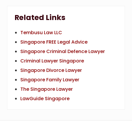
Related Links
Tembusu Law LLC
Singapore FREE Legal Advice
Singapore Criminal Defence Lawyer
Criminal Lawyer Singapore
Singapore Divorce Lawyer
Singapore Family Lawyer
The Singapore Lawyer
LawGuide Singapore
Footer