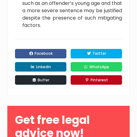
such as an offender’s young age and that
a more severe sentence may be justified
despite the presence of such mitigating
factors.
Facebook
Twitter
LinkedIn
WhatsApp
Buffer
Pinterest
Primary
Get free legal
Sidebar
advice now!