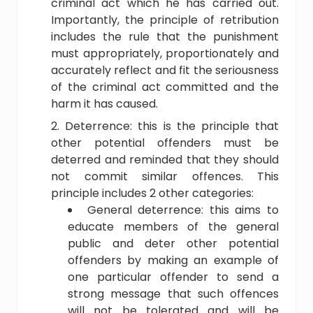
criminal act which he has carried out.
Importantly, the principle of retribution
includes the rule that the punishment
must appropriately, proportionately and
accurately reflect and fit the seriousness
of the criminal act committed and the
harm it has caused.
Deterrence: this is the principle that
other potential offenders must be
deterred and reminded that they should
not commit similar offences. This
principle includes 2 other categories:
General deterrence: this aims to
educate members of the general
public and deter other potential
offenders by making an example of
one particular offender to send a
strong message that such offences
will not be tolerated and will be