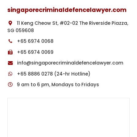
singaporecriminaldefencelawyer.com
11 Keng Cheow St, #02-02 The Riverside Piazza,
SG 059608
+65 6974 0068
+65 6974 0069
info@singaporecriminaldefencelawyer.com
+65 8886 0278 (24-hr Hotline)
9 am to 6 pm, Mondays to Fridays