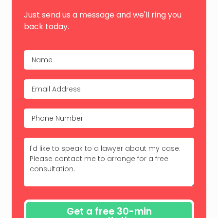
Just send us a message and we'll ring you
back today.