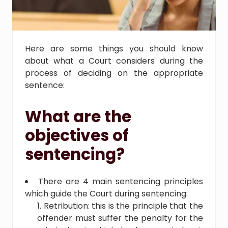
Here are some things you should know
about what a Court considers during the
process of deciding on the appropriate
sentence:
What are the
objectives of
sentencing?
There are 4 main sentencing principles
which guide the Court during sentencing:
Retribution: this is the principle that the
offender must suffer the penalty for the