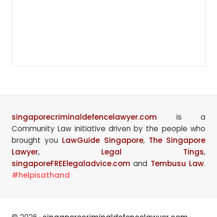
singaporecriminaldefencelawyer.com
is a
Community Law initiative driven by the people who
brought you
LawGuide Singapore
,
The Singapore
Lawyer
,
Legal Tings
,
singaporeFREElegaladvice.com
and
Tembusu Law
.
#helpisathand
Site