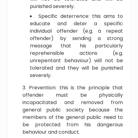
punished severely.
Specific deterrence: this aims to
educate and deter a specific
individual offender (e.g. a repeat
offender) by sending a strong
message that his particularly
reprehensible actions (e.g.
unrepentant behaviour) will not be
tolerated and they will be punished
severely.
Prevention: this is the principle that
offender must be physically
incapacitated and removed from
general public society because the
members of the general public need to
be protected from his dangerous
behaviour and conduct.