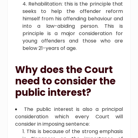
Rehabilitation: this is the principle that
seeks to help the offender reform
himself from his offending behaviour and
into a law-abiding person. This is
principle is a major consideration for
young offenders and those who are
below 21-years of age.
Why does the Court
need to consider the
public interest?
The public interest is also a principal
consideration which every Court will
consider in imposing sentence:
This is because of the strong emphasis