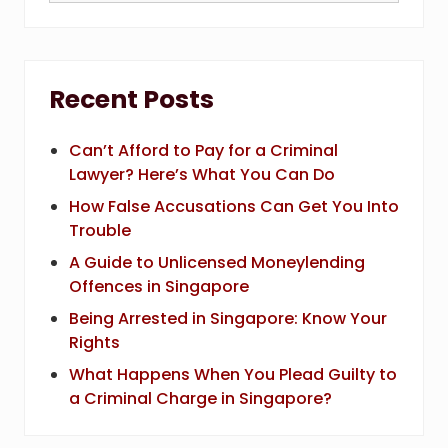
website
Recent Posts
Can’t Afford to Pay for a Criminal
Lawyer? Here’s What You Can Do
How False Accusations Can Get You Into
Trouble
A Guide to Unlicensed Moneylending
Offences in Singapore
Being Arrested in Singapore: Know Your
Rights
What Happens When You Plead Guilty to
a Criminal Charge in Singapore?