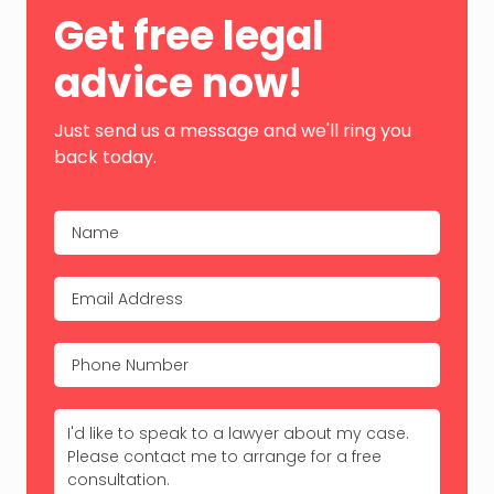
Primary
Get free legal
Sidebar
advice now!
Just send us a message and we'll ring you
back today.