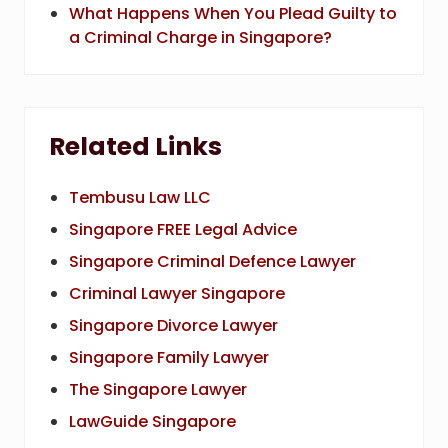
What Happens When You Plead Guilty to
a Criminal Charge in Singapore?
Related Links
Tembusu Law LLC
Singapore FREE Legal Advice
Singapore Criminal Defence Lawyer
Criminal Lawyer Singapore
Singapore Divorce Lawyer
Singapore Family Lawyer
The Singapore Lawyer
LawGuide Singapore