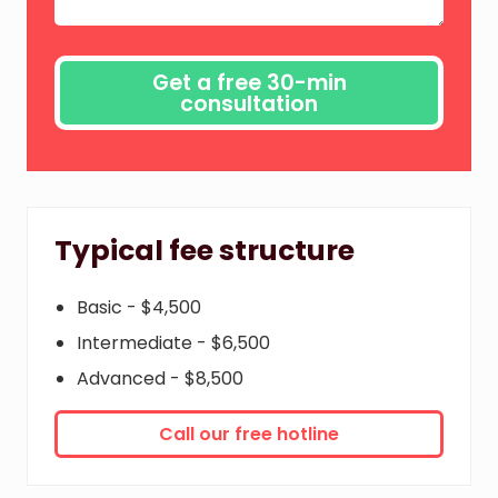
Typical fee structure
Basic - $4,500
Intermediate - $6,500
Advanced - $8,500
Call our free hotline