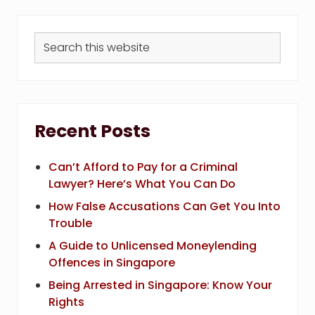
Search
this
website
Recent Posts
Can’t Afford to Pay for a Criminal
Lawyer? Here’s What You Can Do
How False Accusations Can Get You Into
Trouble
A Guide to Unlicensed Moneylending
Offences in Singapore
Being Arrested in Singapore: Know Your
Rights