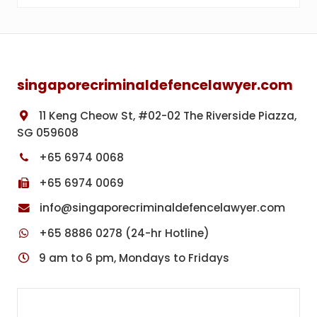
Footer
singaporecriminaldefencelawyer.com
11 Keng Cheow St, #02-02 The Riverside Piazza,
SG 059608
+65 6974 0068
+65 6974 0069
info@singaporecriminaldefencelawyer.com
+65 8886 0278 (24-hr Hotline)
9 am to 6 pm, Mondays to Fridays