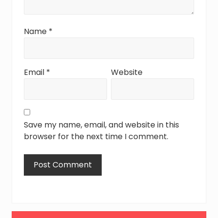
Name
*
Email
*
Website
Save my name, email, and website in this
browser for the next time I comment.