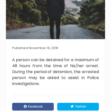
Published November 19, 2018
A person can be detained for a maximum of
48 hours from the time of his/her arrest.
During the period of detention, the arrested
person may be asked to assist in Police
investigations.
Facebook
Twitter