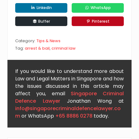
LinkedIn
WhatsApp
Buffer
Pinterest
Category:
Tips & News
Tag:
arrest & bail
,
criminal law
If you would like to understand more about
Law and Legal Matters in Singapore and how
the issues discussed in this article may
affect you, email
Singapore Criminal
Defence Lawyer
Jonathan Wong at
info@singaporecriminaldefencelawyer.co
m
or WhatsApp
+65 8886 0278
today.