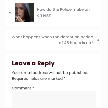
P
How do the Police make an
«
r
arrest?
e
v
i
o
N
What happens when the detention period
»
u
e
of 48 hours is up?
s
x
P
t
Reader
o
P
Leave a Reply
s
Interactions
o
t
s
Your email address will not be published.
:
t
Required fields are marked
*
:
Comment
*