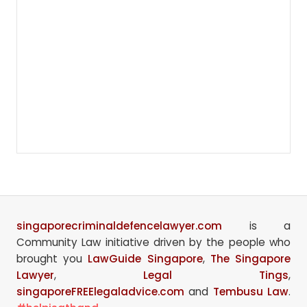
singaporecriminaldefencelawyer.com
is a
Community Law initiative driven by the people who
brought you
LawGuide Singapore
,
The Singapore
Lawyer
,
Legal Tings
,
singaporeFREElegaladvice.com
and
Tembusu Law
.