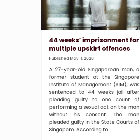
44 weeks’ imprisonment for
multiple upskirt offences
Published May 11, 2020
A 27-year-old Singaporean man, a
former student at the Singapore
Institute of Management (SIM), was
sentenced to 44 weeks jail after
pleading guilty to one count of
performing a sexual act on the man
without his consent. The man
pleaded guilty in the State Courts of
Singapore. According to …