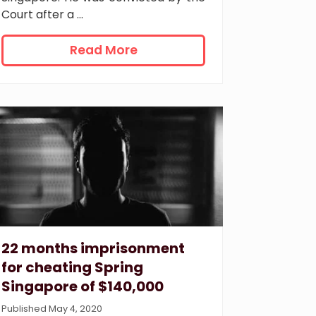
Court after a …
7
Read More
y
e
a
r
s
’
i
m
p
r
i
s
22 months imprisonment
o
for cheating Spring
n
Singapore of $140,000
m
e
Published May 4, 2020