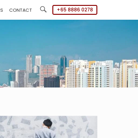
+65 8886 0278
WS
CONTACT
Search