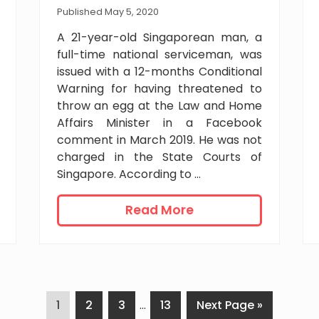
e
Published May 5, 2020
n
A 21-year-old Singaporean man, a
t
full-time national serviceman, was
f
issued with a 12-months Conditional
o
Warning for having threatened to
r
throw an egg at the Law and Home
a
Affairs Minister in a Facebook
i
comment in March 2019. He was not
r
p
charged in the State Courts of
o
Singapore. According to …
r
t
C
Read More
e
o
m
n
p
d
l
i
o
t
y
P
P
P
Interim
P
G
1
2
3
…
13
Next Page »
i