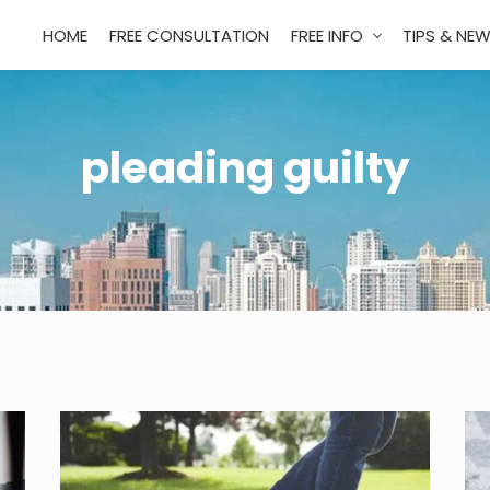
HOME
FREE CONSULTATION
FREE INFO
TIPS & NE
pleading guilty