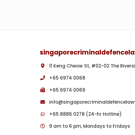
r
’
t
i
o
m
f
p
f
r
Footer
e
i
n
s
c
o
singaporecriminaldefencel
e
n
s
m
11 Keng Cheow St, #02-02 The Rivers
e
n
+65 6974 0068
t
+65 6974 0069
f
o
info@singaporecriminaldefencelaw
r
w
+65 8886 0278 (24-hr Hotline)
o
9 am to 6 pm, Mondays to Fridays
m
a