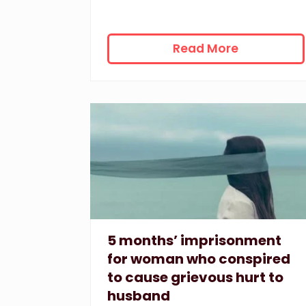
4
Read More
4
w
e
e
k
s
’
i
m
p
r
i
5 months’ imprisonment
s
for woman who conspired
o
to cause grievous hurt to
n
husband
m