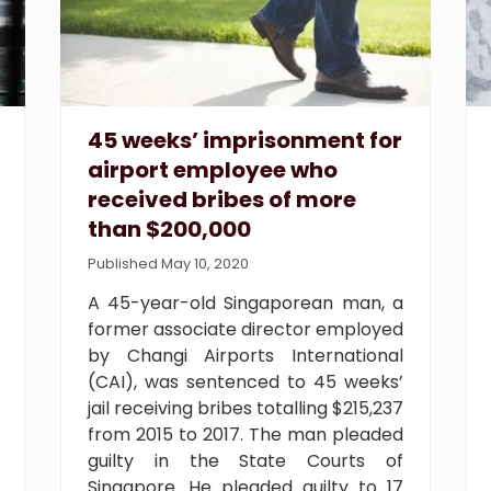
45 weeks’ imprisonment for
airport employee who
received bribes of more
than $200,000
Published May 10, 2020
A 45-year-old Singaporean man, a
former associate director employed
by Changi Airports International
(CAI), was sentenced to 45 weeks’
jail receiving bribes totalling $215,237
from 2015 to 2017. The man pleaded
guilty in the State Courts of
Singapore. He pleaded guilty to 17