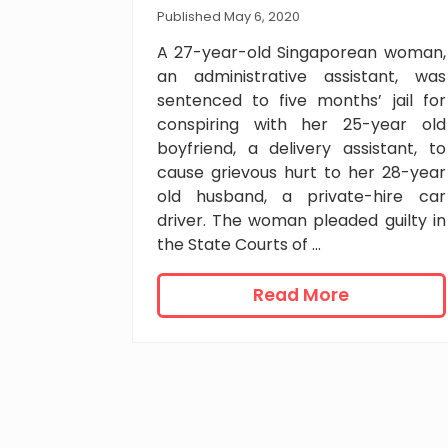
e
Published May 6, 2020
n
A 27-year-old Singaporean woman,
t
an administrative assistant, was
f
sentenced to five months’ jail for
o
conspiring with her 25-year old
r
boyfriend, a delivery assistant, to
m
cause grievous hurt to her 28-year
u
old husband, a private-hire car
l
t
driver. The woman pleaded guilty in
i
the State Courts of …
p
l
5
Read More
e
m
u
o
p
n
s
t
k
h
i
s