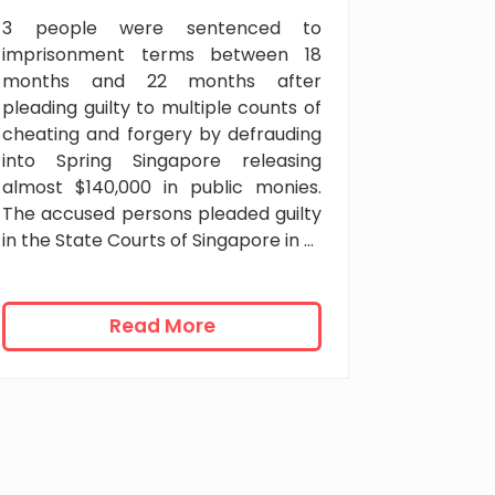
n
3 people were sentenced to
t
imprisonment terms between 18
w
months and 22 months after
i
pleading guilty to multiple counts of
t
cheating and forgery by defrauding
h
into Spring Singapore releasing
c
almost $140,000 in public monies.
a
The accused persons pleaded guilty
n
in the State Courts of Singapore in …
i
n
g
f
2
Read More
o
2
r
m
m
o
u
n
a
t
y
h