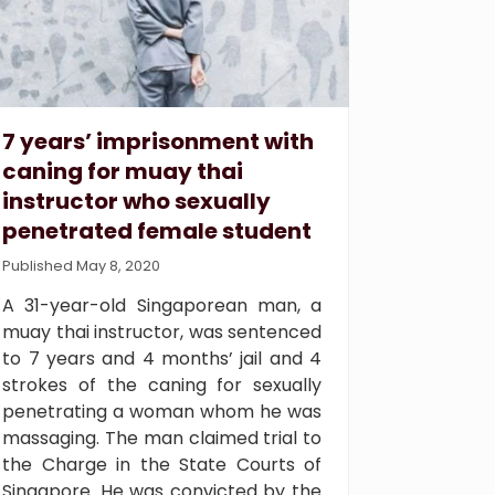
7 years’ imprisonment with
caning for muay thai
instructor who sexually
penetrated female student
Published May 8, 2020
A 31-year-old Singaporean man, a
muay thai instructor, was sentenced
to 7 years and 4 months’ jail and 4
strokes of the caning for sexually
penetrating a woman whom he was
massaging. The man claimed trial to
the Charge in the State Courts of
Singapore. He was convicted by the