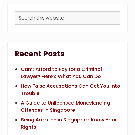
Search
this
website
Recent Posts
Can’t Afford to Pay for a Criminal
Lawyer? Here’s What You Can Do
How False Accusations Can Get You Into
Trouble
A Guide to Unlicensed Moneylending
Offences in Singapore
Being Arrested in Singapore: Know Your
Rights