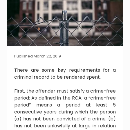
Published March 22, 2019
There are some key requirements for a
criminal record to be rendered spent.
First, the offender must satisfy a crime-free
period: As defined in the RCA, a “crime-free
period” means a period at least 5
consecutive years during which the person
(a) has not been convicted of a crime; (b)
has not been unlawfully at large in relation