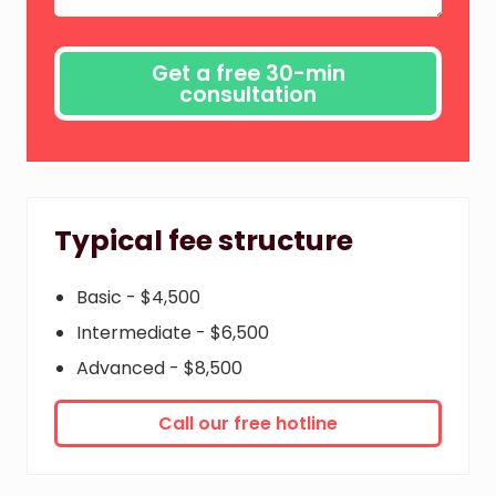
Typical fee structure
Basic - $4,500
Intermediate - $6,500
Advanced - $8,500
Call our free hotline