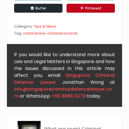
Buffer
Pinterest
Category:
Tips & News
Tag:
criminal law
,
criminal records
If you would like to understand more about
Law and Legal Matters in Singapore and how
the issues discussed in this article may
affect you, email
Singapore Criminal
Defence Lawyer
Jonathan Wong at
info@singaporecriminaldefencelawyer.co
m
or WhatsApp
+65 8886 0278
today.
P
What are spent Criminal