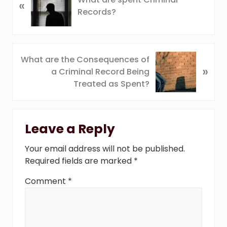
«
r
Records?
e
v
i
o
N
What are the Consequences of
u
»
e
a Criminal Record Being
s
x
Treated as Spent?
P
t
o
P
Reader
s
o
t
Leave a Reply
s
Interactions
:
t
Your email address will not be published.
:
Required fields are marked
*
Comment
*