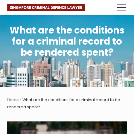
Menu
Skip
Skip
Skip
Menu
to
to
to
Faster.
main
primary
footer
Better.
Legal
content
sidebar
What are the conditions
Advice.
for a criminal record to
be rendered spent?
Home
»
What are the conditions for a criminal record to be
rendered spent?