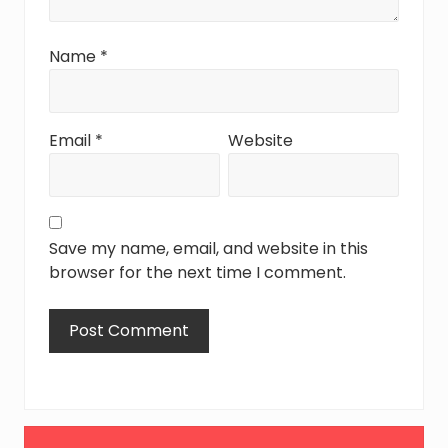
Name
*
Email
*
Website
Save my name, email, and website in this
browser for the next time I comment.
Primary