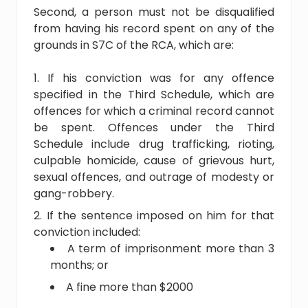
Second, a person must not be disqualified
from having his record spent on any of the
grounds in S7C of the RCA, which are:
If his conviction was for any offence
specified in the Third Schedule, which are
offences for which a criminal record cannot
be spent. Offences under the Third
Schedule include drug trafficking, rioting,
culpable homicide, cause of grievous hurt,
sexual offences, and outrage of modesty or
gang-robbery.
If the sentence imposed on him for that
conviction included:
A term of imprisonment more than 3
months; or
A fine more than $2000