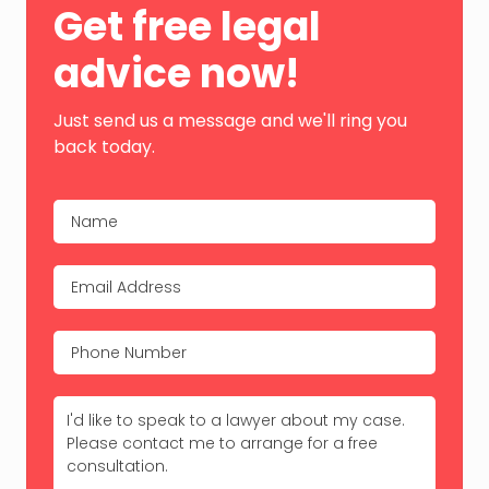
Get free legal
Sidebar
advice now!
Just send us a message and we'll ring you
back today.