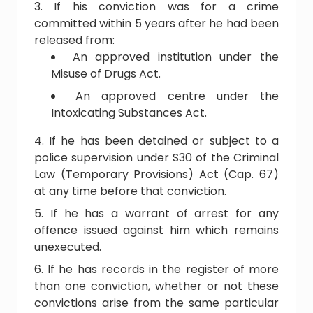
If his conviction was for a crime
committed within 5 years after he had been
released from:
An approved institution under the
Misuse of Drugs Act.
An approved centre under the
Intoxicating Substances Act.
If he has been detained or subject to a
police supervision under S30 of the Criminal
Law (Temporary Provisions) Act (Cap. 67)
at any time before that conviction.
If he has a warrant of arrest for any
offence issued against him which remains
unexecuted.
If he has records in the register of more
than one conviction, whether or not these
convictions arise from the same particular