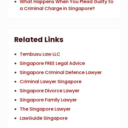
What Happens When You Plead Guilty to
a Criminal Charge in Singapore?
Related Links
Tembusu Law LLC
Singapore FREE Legal Advice
Singapore Criminal Defence Lawyer
Criminal Lawyer Singapore
Singapore Divorce Lawyer
Singapore Family Lawyer
The Singapore Lawyer
LawGuide Singapore