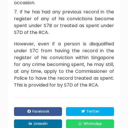
occasion.
If he has had any previous record in the
register of any of his convictions become
spent under S7B or treated as spent under
S7D of the RCA.
However, even if a person is disqualified
under S7C from having the record in the
register of his conviction within Singapore
for any crime becoming spent, he may still,
at any time, apply to the Commissioner of
Police to have the record treated as spent.
This is provided for by S7D of the RCA.
Facebook
Twitter
LinkedIn
WhatsApp