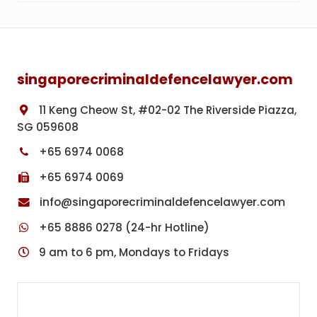
Footer
singaporecriminaldefencelawyer.com
11 Keng Cheow St, #02-02 The Riverside Piazza,
SG 059608
+65 6974 0068
+65 6974 0069
info@singaporecriminaldefencelawyer.com
+65 8886 0278 (24-hr Hotline)
9 am to 6 pm, Mondays to Fridays