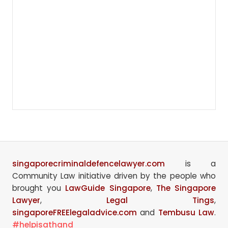
singaporecriminaldefencelawyer.com
is a
Community Law initiative driven by the people who
brought you
LawGuide Singapore
,
The Singapore
Lawyer
,
Legal Tings
,
singaporeFREElegaladvice.com
and
Tembusu Law
.
#helpisathand