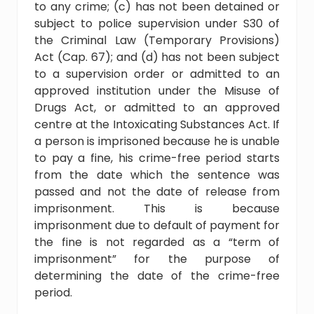
to any crime; (c) has not been detained or
subject to police supervision under S30 of
the Criminal Law (Temporary Provisions)
Act (Cap. 67); and (d) has not been subject
to a supervision order or admitted to an
approved institution under the Misuse of
Drugs Act, or admitted to an approved
centre at the Intoxicating Substances Act. If
a person is imprisoned because he is unable
to pay a fine, his crime-free period starts
from the date which the sentence was
passed and not the date of release from
imprisonment. This is because
imprisonment due to default of payment for
the fine is not regarded as a “term of
imprisonment” for the purpose of
determining the date of the crime-free
period.