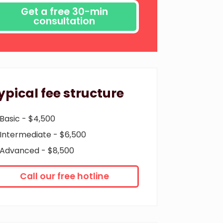
ypical fee structure
Basic - $4,500
Intermediate - $6,500
Advanced - $8,500
Call our free hotline