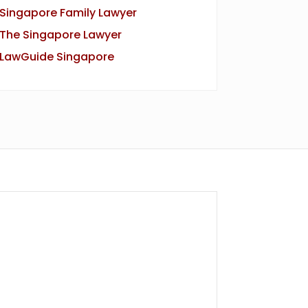
Singapore Family Lawyer
The Singapore Lawyer
LawGuide Singapore