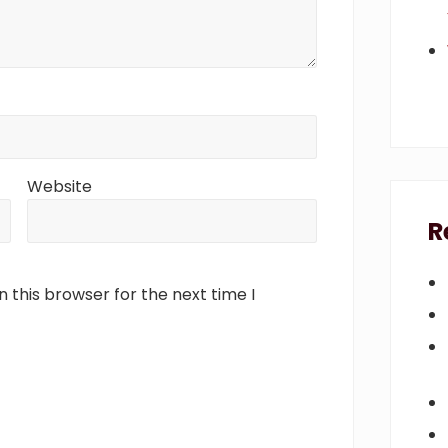
Website
R
 this browser for the next time I