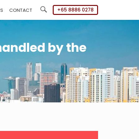
+65 8886 0278
WS
CONTACT
Search
handled by the
mary