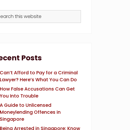
arch
s
bsite
ecent Posts
Can’t Afford to Pay for a Criminal
Lawyer? Here’s What You Can Do
How False Accusations Can Get
You Into Trouble
A Guide to Unlicensed
Moneylending Offences in
Singapore
Being Arrested in Singapore: Know