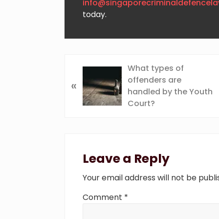
info@singaporecriminaldefencel
today.
P
What types of
r
offenders are
«
e
handled by the Youth
v
Court?
i
o
Reader
u
s
Interactions
Leave a Reply
P
o
Your email address will not be publi
s
t
Comment
*
: