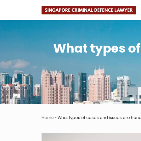
Skip
Skip
Skip
Skip
to
to
to
to
Faster.
right
main
primary
footer
Better.
header
content
sidebar
Legal
navigation
Advice.
What types of
Home
»
What types of cases and issues are hand