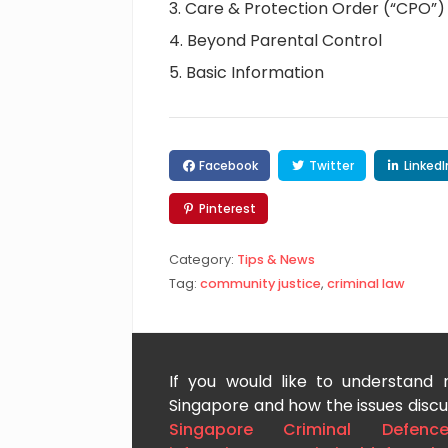
Care & Protection Order (“CPO”)
Beyond Parental Control
Basic Information
Facebook
Twitter
LinkedI
Pinterest
Category:
Tips & News
Tag:
community justice
,
criminal law
If you would like to understand
Singapore and how the issues discus
Singapore Criminal Defenc