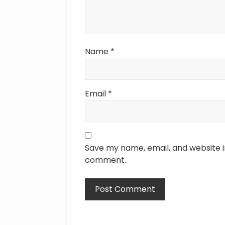
Name
*
Email
*
Save my name, email, and website in
comment.