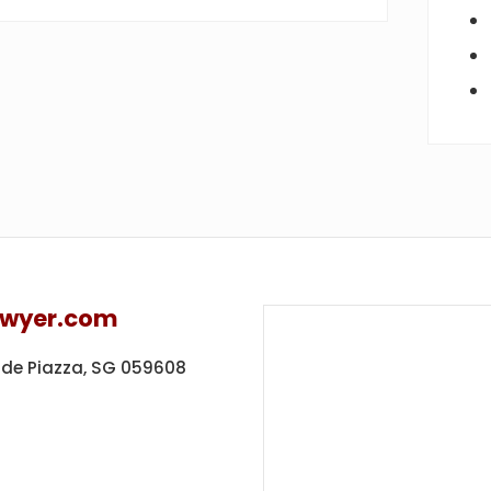
awyer.com
ide Piazza,
SG 059608