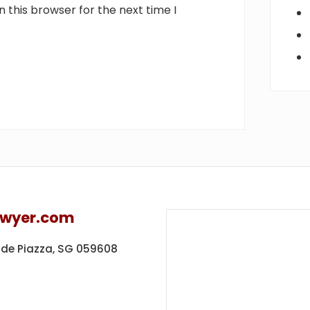
 this browser for the next time I
awyer.com
ide Piazza,
SG 059608