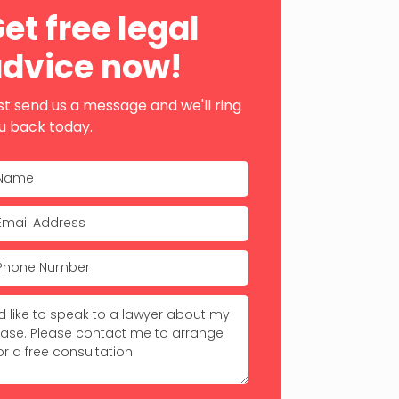
ebar
et free legal
dvice now!
st send us a message and we'll ring
u back today.