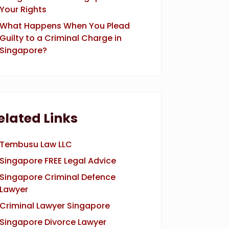
Your Rights
What Happens When You Plead
Guilty to a Criminal Charge in
Singapore?
elated Links
Tembusu Law LLC
Singapore FREE Legal Advice
Singapore Criminal Defence
Lawyer
Criminal Lawyer Singapore
Singapore Divorce Lawyer