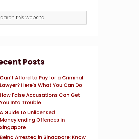
arch
s
bsite
ecent Posts
Can’t Afford to Pay for a Criminal
Lawyer? Here’s What You Can Do
How False Accusations Can Get
You Into Trouble
A Guide to Unlicensed
Moneylending Offences in
Singapore
Being Arrested in Singapore: Know