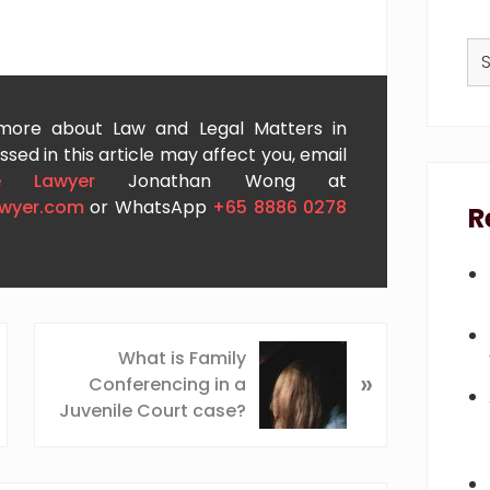
Se
thi
we
 more about Law and Legal Matters in
sed in this article may affect you, email
e Lawyer
Jonathan Wong at
awyer.com
or WhatsApp
+65 8886 0278
R
N
What is Family
»
e
Conferencing in a
x
Juvenile Court case?
t
P
o