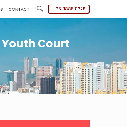
+65 8886 0278
WS
CONTACT
Search
 Youth Court
mary