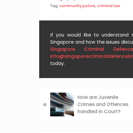
Tag:
community justice
,
criminal law
If you would like to understand
Singapore and how the issues discus
Singapore Criminal Defenc
info@singaporecriminaldefencel
today.
P
How are Juvenile
«
r
Crimes and Offences
e
handled in Court?
v
i
o