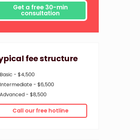
ypical fee structure
Basic - $4,500
Intermediate - $6,500
Advanced - $8,500
Call our free hotline