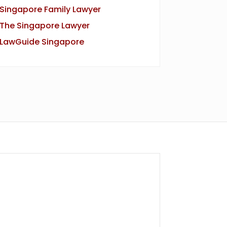
Singapore Family Lawyer
The Singapore Lawyer
LawGuide Singapore