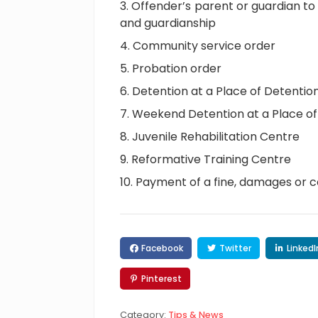
Offender’s parent or guardian to
and guardianship
Community service order
Probation order
Detention at a Place of Detentio
Weekend Detention at a Place of 
Juvenile Rehabilitation Centre
Reformative Training Centre
Payment of a fine, damages or c
Facebook
Twitter
LinkedI
Pinterest
Category:
Tips & News