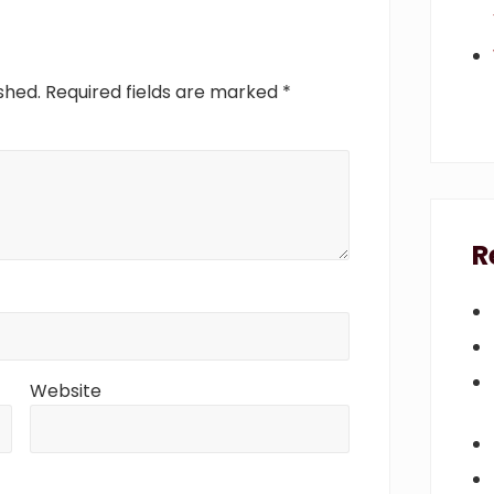
s
t
:
shed.
Required fields are marked
*
R
Website