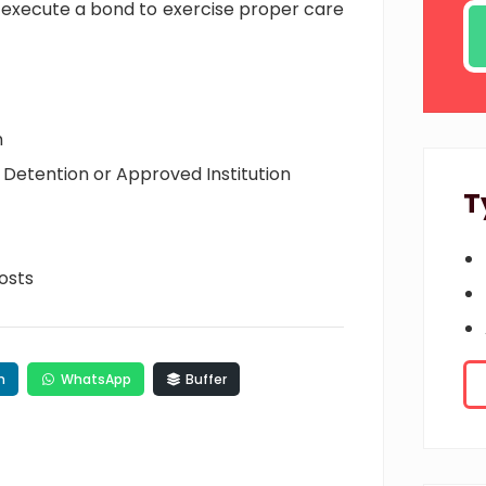
 execute a bond to exercise proper care
n
Detention or Approved Institution
T
osts
n
WhatsApp
Buffer