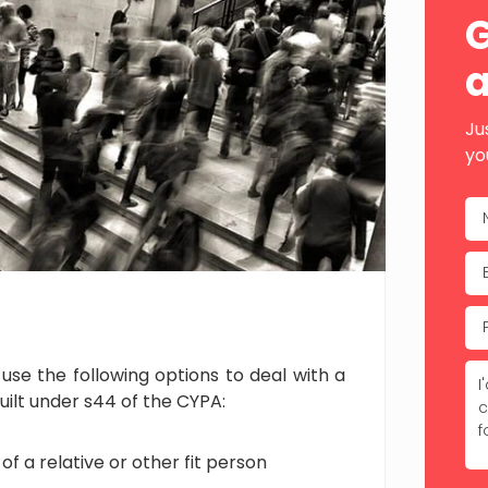
Sid
G
a
Ju
yo
se the following options to deal with a
guilt under s44 of the CYPA:
f a relative or other fit person