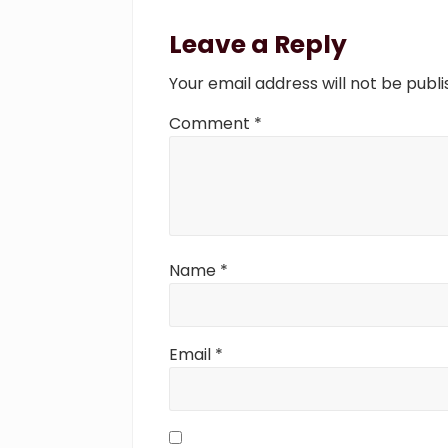
Reader
u
Interactions
Leave a Reply
s
P
Your email address will not be publi
o
s
Comment
*
t
:
Name
*
Email
*