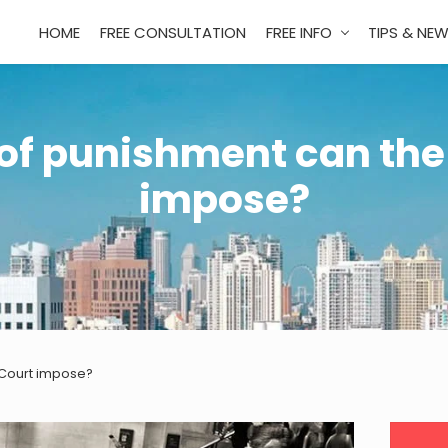
HOME
FREE CONSULTATION
FREE INFO
TIPS & NE
of punishment can the
impose?
 Court impose?
Pri