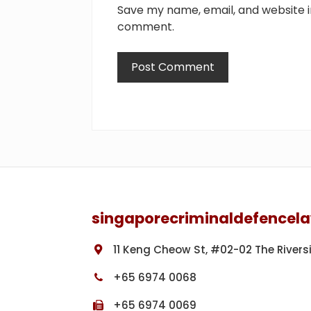
Save my name, email, and website in
comment.
Footer
singaporecriminaldefencel
11 Keng Cheow St, #02-02 The Rivers
+65 6974 0068
+65 6974 0069