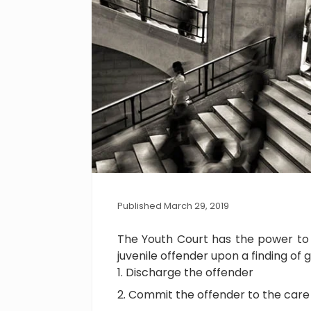
Published March 29, 2019
The Youth Court has the power to u
juvenile offender upon a finding of 
Discharge the offender
Commit the offender to the care o