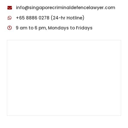
info@singaporecriminaldefencelawyer.com
+65 8886 0278 (24-hr Hotline)
9 am to 6 pm, Mondays to Fridays