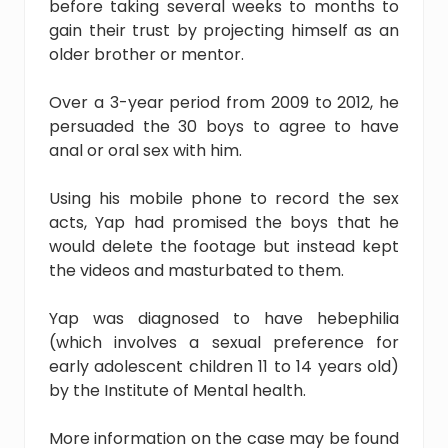
before taking several weeks to months to
gain their trust by projecting himself as an
older brother or mentor.
Over a 3-year period from 2009 to 2012, he
persuaded the 30 boys to agree to have
anal or oral sex with him.
Using his mobile phone to record the sex
acts, Yap had promised the boys that he
would delete the footage but instead kept
the videos and masturbated to them.
Yap was diagnosed to have hebephilia
(which involves a sexual preference for
early adolescent children 11 to 14 years old)
by the Institute of Mental health.
More information on the case may be found