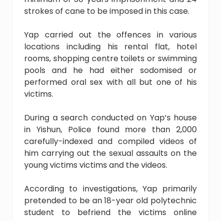
strokes of cane to be imposed in this case.
Yap carried out the offences in various
locations including his rental flat, hotel
rooms, shopping centre toilets or swimming
pools and he had either sodomised or
performed oral sex with all but one of his
victims.
During a search conducted on Yap’s house
in Yishun, Police found more than 2,000
carefully-indexed and compiled videos of
him carrying out the sexual assaults on the
young victims victims and the videos.
According to investigations, Yap primarily
pretended to be an 18-year old polytechnic
student to befriend the victims online