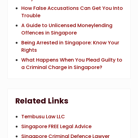
How False Accusations Can Get You Into
Trouble
A Guide to Unlicensed Moneylending
Offences in Singapore
Being Arrested in Singapore: Know Your
Rights
What Happens When You Plead Guilty to
a Criminal Charge in Singapore?
Related Links
Tembusu Law LLC
Singapore FREE Legal Advice
Singapore Criminal Defence Lawyer