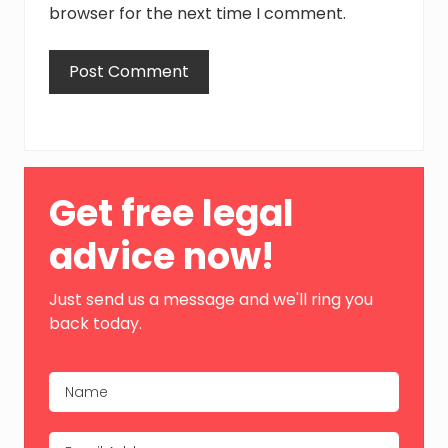
browser for the next time I comment.
Primary
Get free legal
Sidebar
advice now!
Just send us a message and we'll ring you
back today.