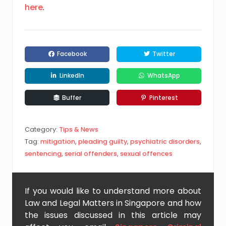
here
.
Facebook
Twitter
LinkedIn
WhatsApp
Buffer
Pinterest
Category:
Tips & News
Tag:
mitigation
,
pleading guilty
,
psychiatric disorders
,
sentencing
,
serial offenders
,
sexual offences
If you would like to understand more about
Law and Legal Matters in Singapore and how
the issues discussed in this article may