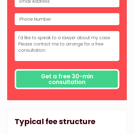
Typical fee structure