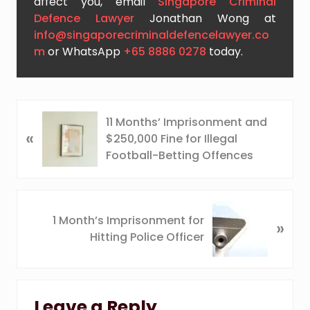
affect you, email
Singapore Criminal
Defence Lawyer
Jonathan Wong at
info@singaporecriminaldefencelawyer.co
m
or WhatsApp
+65 8886 0278
today.
P
11 Months’ Imprisonment and
«
r
$250,000 Fine for Illegal
e
Football-Betting Offences
v
i
o
N
u
1 Month’s Imprisonment for
»
e
s
Hitting Police Officer
x
P
t
o
P
Reader
s
o
t
Leave a Reply
s