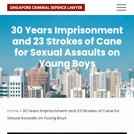
Menu
Skip
Skip
Skip
Menu
to
to
to
Faster.
main
primary
footer
Better.
Legal
content
sidebar
30 Years Imprisonment
Advice.
and 23 Strokes of Cane
for Sexual Assaults on
Young Boys
Home
»
30 Years Imprisonment and 23 Strokes of Cane for
Sexual Assaults on Young Boys