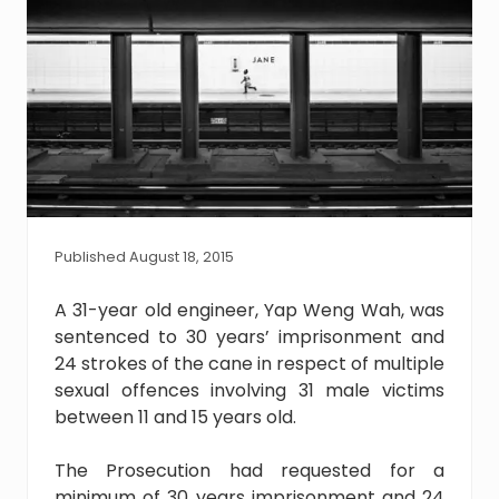
Published August 18, 2015
A 31-year old engineer, Yap Weng Wah, was
sentenced to 30 years’ imprisonment and
24 strokes of the cane in respect of multiple
sexual offences involving 31 male victims
between 11 and 15 years old.
The Prosecution had requested for a
minimum of 30 years imprisonment and 24