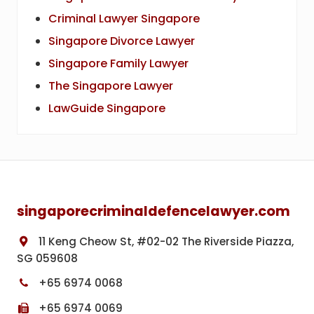
Criminal Lawyer Singapore
Singapore Divorce Lawyer
Singapore Family Lawyer
The Singapore Lawyer
LawGuide Singapore
Footer
singaporecriminaldefencelawyer.com
11 Keng Cheow St, #02-02 The Riverside Piazza,
SG 059608
+65 6974 0068
+65 6974 0069