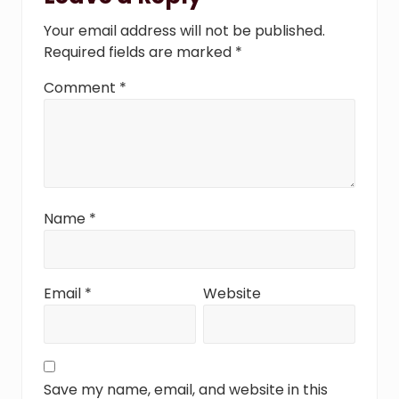
Interactions
:
t
Your email address will not be published.
:
Required fields are marked
*
Comment
*
Name
*
Email
*
Website
Save my name, email, and website in this