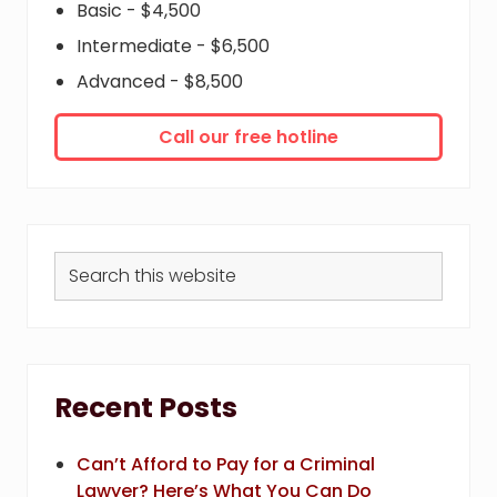
Basic - $4,500
Intermediate - $6,500
Advanced - $8,500
Call our free hotline
Search
this
website
Recent Posts
Can’t Afford to Pay for a Criminal
Lawyer? Here’s What You Can Do