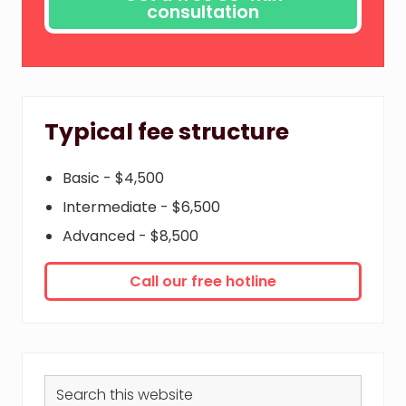
Typical fee structure
Basic - $4,500
Intermediate - $6,500
Advanced - $8,500
Call our free hotline
Search