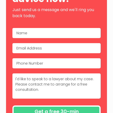
Just send us a message and we'll ring you
back today.