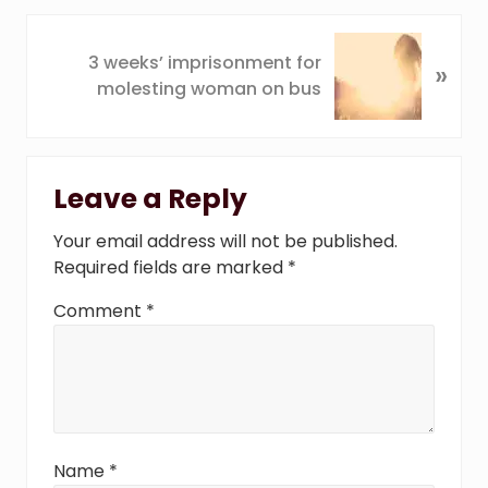
o
u
N
3 weeks’ imprisonment for
s
»
e
molesting woman on bus
P
x
o
t
s
P
Reader
t
o
Leave a Reply
:
s
Interactions
t
Your email address will not be published.
:
Required fields are marked
*
Comment
*
Name
*