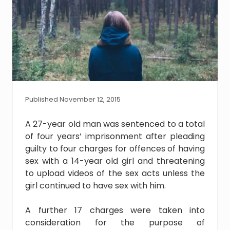
Published November 12, 2015
A 27-year old man was sentenced to a total
of four years’ imprisonment after pleading
guilty to four charges for offences of having
sex with a 14-year old girl and threatening
to upload videos of the sex acts unless the
girl continued to have sex with him.
A further 17 charges were taken into
consideration for the purpose of