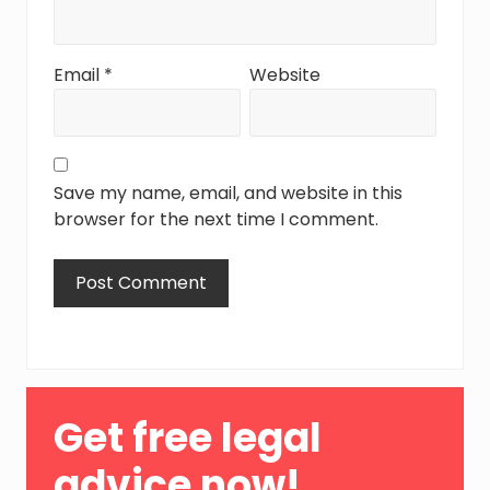
Email
*
Website
Save my name, email, and website in this
browser for the next time I comment.
Primary
Get free legal
Sidebar
advice now!