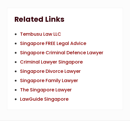
Related Links
Tembusu Law LLC
Singapore FREE Legal Advice
Singapore Criminal Defence Lawyer
Criminal Lawyer Singapore
Singapore Divorce Lawyer
Singapore Family Lawyer
The Singapore Lawyer
LawGuide Singapore
Footer