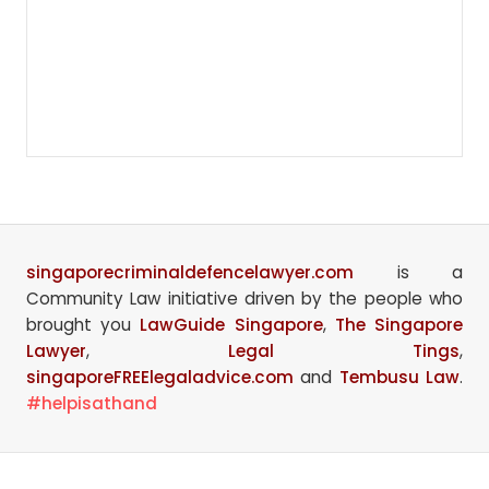
singaporecriminaldefencelawyer.com
is a
Community Law initiative driven by the people who
brought you
LawGuide Singapore
,
The Singapore
Lawyer
,
Legal Tings
,
singaporeFREElegaladvice.com
and
Tembusu Law
.
#helpisathand
Site