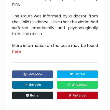
him.
The Court was informed by a doctor from
the Child Guidance Clinic that the victim had
suffered emotionally and psychologically
from the abuse.
More information on the case may be found
here
.
Facebook
Twitter
LinkedIn
WhatsApp
Buffer
Pinterest