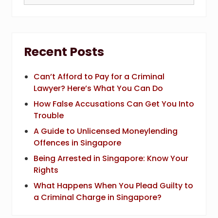
this
website
Recent Posts
Can’t Afford to Pay for a Criminal
Lawyer? Here’s What You Can Do
How False Accusations Can Get You Into
Trouble
A Guide to Unlicensed Moneylending
Offences in Singapore
Being Arrested in Singapore: Know Your
Rights
What Happens When You Plead Guilty to
a Criminal Charge in Singapore?