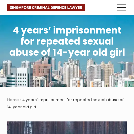
Menu
Skip
Skip
Skip
Menu
to
to
to
Faster.
main
primary
footer
Better.
Legal
content
sidebar
4 years’ imprisonment
Advice.
for repeated sexual
abuse of 14-year old girl
Home
»
4 years’ imprisonment for repeated sexual abuse of
14-year old girl