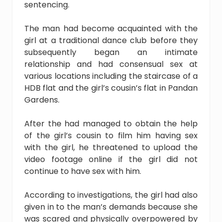
sentencing.
The man had become acquainted with the
girl at a traditional dance club before they
subsequently began an intimate
relationship and had consensual sex at
various locations including the staircase of a
HDB flat and the girl’s cousin’s flat in Pandan
Gardens.
After the had managed to obtain the help
of the girl’s cousin to film him having sex
with the girl, he threatened to upload the
video footage online if the girl did not
continue to have sex with him.
According to investigations, the girl had also
given in to the man’s demands because she
was scared and physically overpowered by