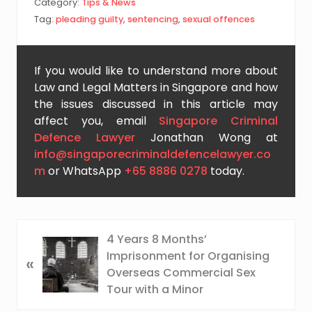
Category:
Tips & News
Tag:
pleading guilty
,
sentencing
,
sexual offences
If you would like to understand more about
Law and Legal Matters in Singapore and how
the issues discussed in this article may
affect you, email
Singapore Criminal
Defence Lawyer
Jonathan Wong at
info@singaporecriminaldefencelawyer.co
m
or WhatsApp
+65 8886 0278
today.
P
4 Years 8 Months’
r
Imprisonment for Organising
«
e
Overseas Commercial Sex
v
Tour with a Minor
i