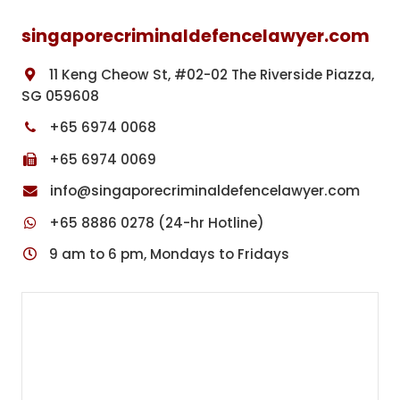
singaporecriminaldefencelawyer.com
11 Keng Cheow St, #02-02 The Riverside Piazza,
SG 059608
+65 6974 0068
+65 6974 0069
info@singaporecriminaldefencelawyer.com
+65 8886 0278 (24-hr Hotline)
9 am to 6 pm, Mondays to Fridays