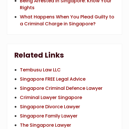
Being Arrested in Singapore: Know Your
Rights
What Happens When You Plead Guilty to
a Criminal Charge in Singapore?
Related Links
Tembusu Law LLC
Singapore FREE Legal Advice
Singapore Criminal Defence Lawyer
Criminal Lawyer Singapore
Singapore Divorce Lawyer
Singapore Family Lawyer
The Singapore Lawyer