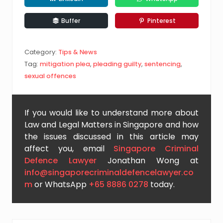
Buffer
Pinterest
Category:
Tips & News
Tag:
mitigation plea
,
pleading guilty
,
sentencing
,
sexual offences
If you would like to understand more about
Law and Legal Matters in Singapore and how
the issues discussed in this article may
affect you, email
Singapore Criminal
Defence Lawyer
Jonathan Wong at
info@singaporecriminaldefencelawyer.co
m
or WhatsApp
+65 8886 0278
today.