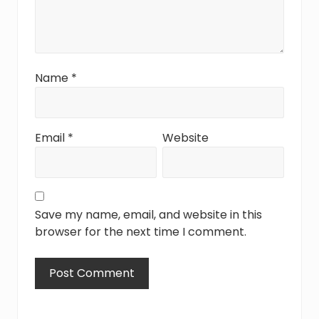
Name
*
Email
*
Website
Save my name, email, and website in this
browser for the next time I comment.