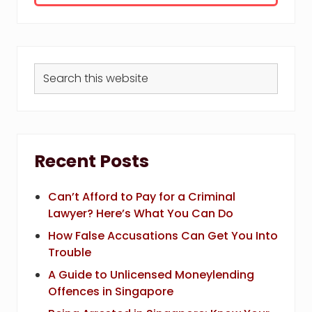
Search
this
website
Recent Posts
Can’t Afford to Pay for a Criminal
Lawyer? Here’s What You Can Do
How False Accusations Can Get You Into
Trouble
A Guide to Unlicensed Moneylending
Offences in Singapore