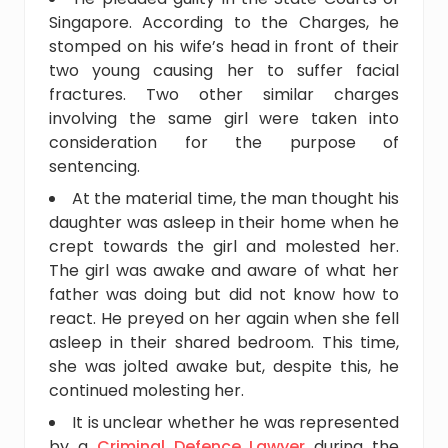
Singapore. According to the Charges, he
stomped on his wife’s head in front of their
two young causing her to suffer facial
fractures. Two other similar charges
involving the same girl were taken into
consideration for the purpose of
sentencing.
At the material time, the man thought his
daughter was asleep in their home when he
crept towards the girl and molested her.
The girl was awake and aware of what her
father was doing but did not know how to
react. He preyed on her again when she fell
asleep in their shared bedroom. This time,
she was jolted awake but, despite this, he
continued molesting her.
It is unclear whether he was represented
by a
Criminal Defence Lawyer
during the