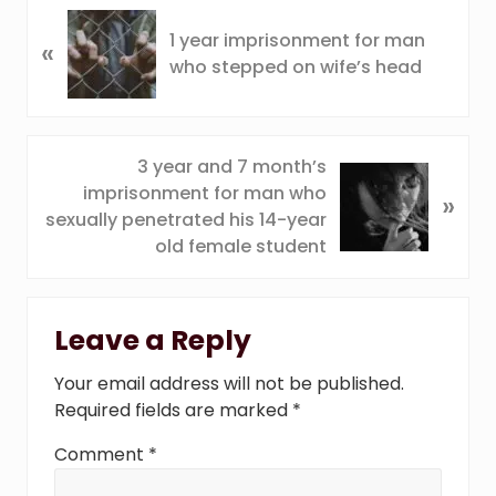
P
1 year imprisonment for man
«
r
who stepped on wife’s head
e
v
i
o
N
3 year and 7 month’s
u
e
imprisonment for man who
»
s
x
sexually penetrated his 14-year
P
t
old female student
o
P
s
o
Reader
t
s
Leave a Reply
:
Interactions
t
:
Your email address will not be published.
Required fields are marked
*
Comment
*