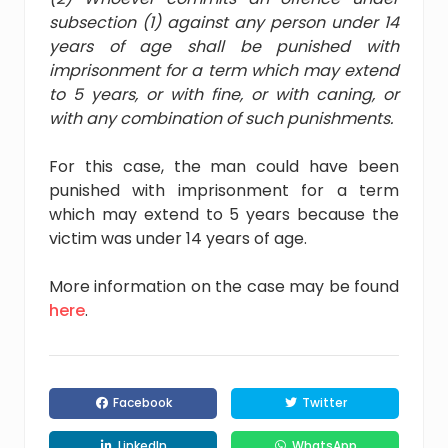
subsection (1) against any person under 14
years of age shall be punished with
imprisonment for a term which may extend
to 5 years, or with fine, or with caning, or
with any combination of such punishments.
For this case, the man could have been
punished with imprisonment for a term
which may extend to 5 years because the
victim was under 14 years of age.
More information on the case may be found
here
.
Facebook
Twitter
LinkedIn
WhatsApp