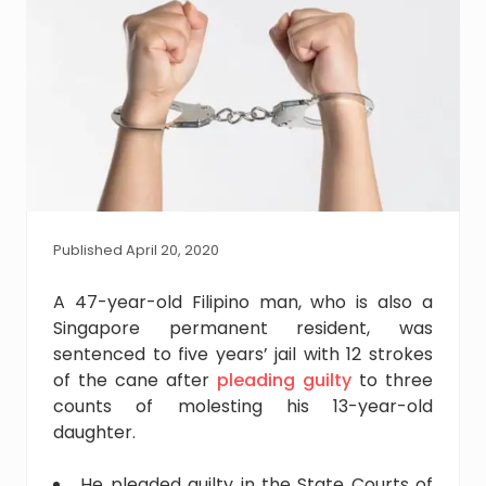
Published April 20, 2020
A 47-year-old Filipino man, who is also a
Singapore permanent resident, was
sentenced to five years’ jail with 12 strokes
of the cane after
pleading guilty
to three
counts of molesting his 13-year-old
daughter.
He pleaded guilty in the State Courts of