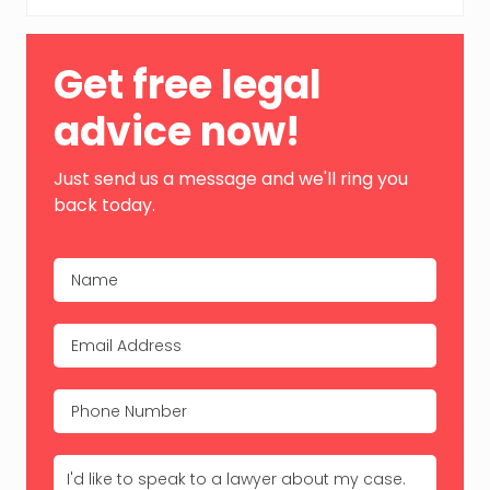
Primary
Get free legal
Sidebar
advice now!
Just send us a message and we'll ring you
back today.