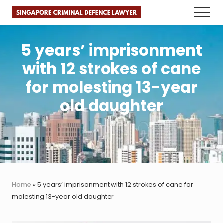
Menu
Skip
Skip
Skip
Menu
to
to
to
Faster.
main
primary
footer
Better.
Legal
content
sidebar
5 years’ imprisonment
Advice.
with 12 strokes of cane
for molesting 13-year
old daughter
Home
»
5 years’ imprisonment with 12 strokes of cane for
molesting 13-year old daughter