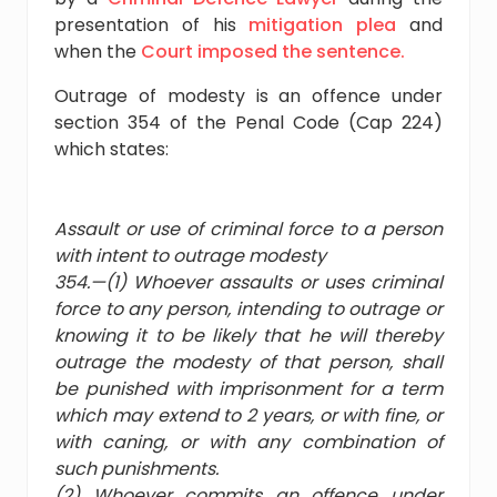
presentation of his
mitigation plea
and
when the
Court imposed the sentence.
Outrage of modesty is an offence under
section 354 of the Penal Code (Cap 224)
which states:
Assault or use of criminal force to a person
with intent to outrage modesty
354.—(1) Whoever assaults or uses criminal
force to any person, intending to outrage or
knowing it to be likely that he will thereby
outrage the modesty of that person, shall
be punished with imprisonment for a term
which may extend to 2 years, or with fine, or
with caning, or with any combination of
such punishments.
(2) Whoever commits an offence under