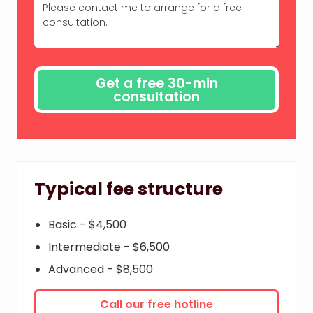
Typical fee structure
Basic - $4,500
Intermediate - $6,500
Advanced - $8,500
Call our free hotline