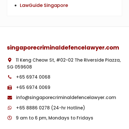
LawGuide Singapore
Footer
singaporecriminaldefencelawyer.com
11 Keng Cheow St, #02-02 The Riverside Piazza,
SG 059608
+65 6974 0068
+65 6974 0069
info@singaporecriminaldefencelawyer.com
+65 8886 0278 (24-hr Hotline)
9 am to 6 pm, Mondays to Fridays