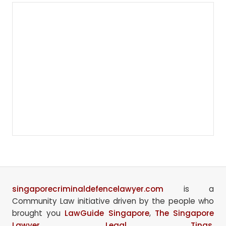
singaporecriminaldefencelawyer.com
is a
Community Law initiative driven by the people who
brought you
LawGuide Singapore
,
The Singapore
Lawyer
,
Legal Tings
,