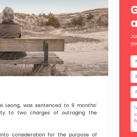
Sid
G
a
Ju
yo
Wei Leong, was sentenced to 9 months’
ilty to two charges of outraging the
nto consideration for the purpose of