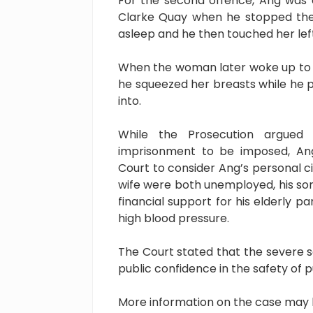
For the second offence, Ang was
Clarke Quay when he stopped the t
asleep and he then touched her lef
When the woman later woke up to 
he squeezed her breasts while he p
into.
While the Prosecution argued
imprisonment to be imposed, Ang
Court to consider Ang’s personal c
wife were both unemployed, his son
financial support for his elderly 
high blood pressure.
The Court stated that the severe 
public confidence in the safety of p
More information on the case may