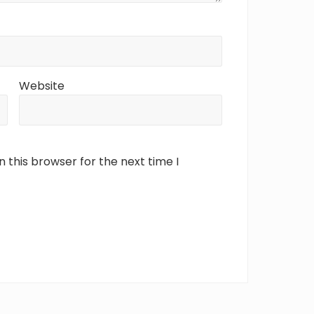
Website
 this browser for the next time I