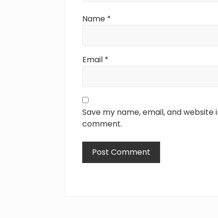
Name
*
Email
*
Save my name, email, and website in
comment.