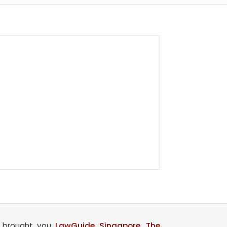
o brought you
LawGuide Singapore
,
The