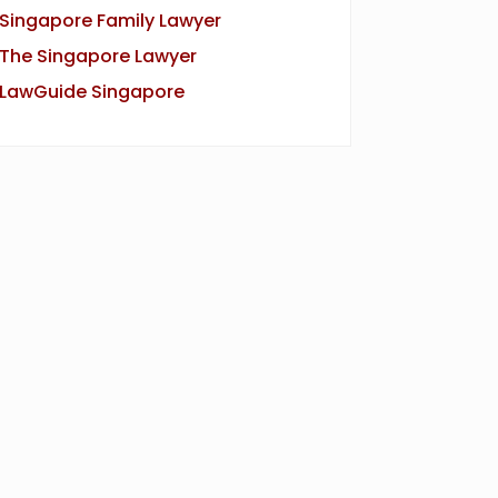
Singapore Family Lawyer
The Singapore Lawyer
LawGuide Singapore