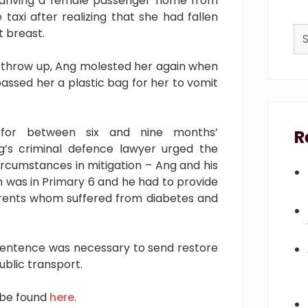
 driving a female passenger home from
axi after realizing that she had fallen
Se
t breast.
thi
we
throw up, Ang molested her again when
assed her a plastic bag for her to vomit
 for between six and nine months’
R
’s criminal defence lawyer urged the
ircumstances in mitigation – Ang and his
 was in Primary 6 and he had to provide
parents whom suffered from diabetes and
sentence was necessary to send restore
ublic transport.
 be found
here
.