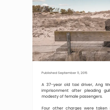
Published September 11, 2015
A 37-year old taxi driver, Ang 
imprisonment after pleading gu
modesty of female passengers.
Four other charges were taken i