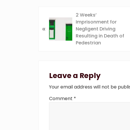
P
2 Weeks’
r
Imprisonment for
«
e
Negligent Driving
v
Resulting in Death of
i
Pedestrian
o
u
Reader
s
P
Interactions
Leave a Reply
o
s
Your email address will not be publi
t
:
Comment
*