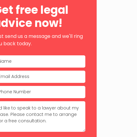
ebar
et free legal
dvice now!
st send us a message and we'll ring
u back today.