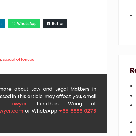
n
WhatsApp
Buffer
g
,
sexual offences
R
 more about Law and Legal Matters in
sed in this article may affect you, email
e Lawyer
Jonathan Wong at
awyer.com
or WhatsApp
+65 8886 0278