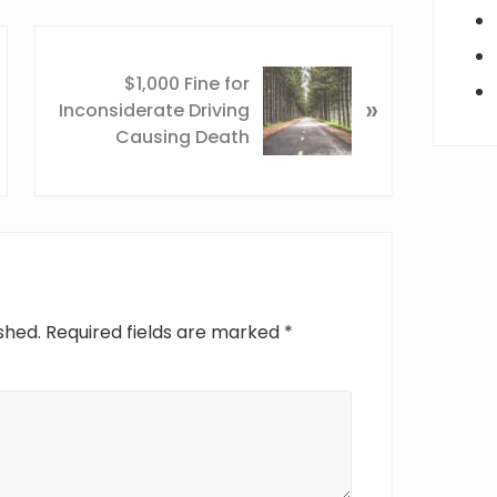
N
e
$1,000 Fine for
»
x
Inconsiderate Driving
t
Causing Death
P
o
s
t
:
shed.
Required fields are marked
*