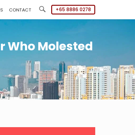
+65 8886 0278
WS
CONTACT
Search
er Who Molested
mary