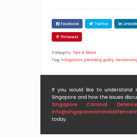
Facebook
Twitter
LinkedI
Pinterest
Category:
Tips & News
Tag:
mitigation
,
pleading guilty
,
sentencin
If you would like to understand
Singapore and how the issues discus
Singapore Criminal Defenc
info@singaporecriminaldefencel
today.