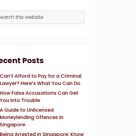
arch
s
bsite
ecent Posts
Can’t Afford to Pay for a Criminal
Lawyer? Here’s What You Can Do
How False Accusations Can Get
You Into Trouble
A Guide to Unlicensed
Moneylending Offences in
Singapore
Being Arrested in Singapore: Know