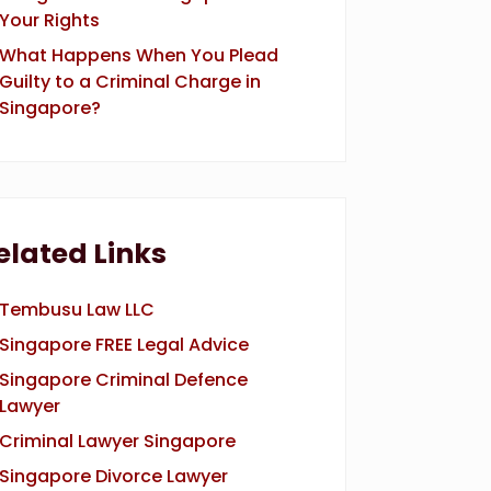
Your Rights
What Happens When You Plead
Guilty to a Criminal Charge in
Singapore?
elated Links
Tembusu Law LLC
Singapore FREE Legal Advice
Singapore Criminal Defence
Lawyer
Criminal Lawyer Singapore
Singapore Divorce Lawyer