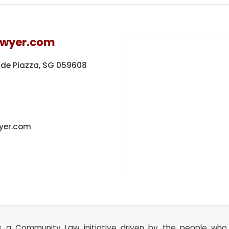
awyer.com
ide Piazza,
SG 059608
yer.com
s a Community Law initiative driven by the people wh