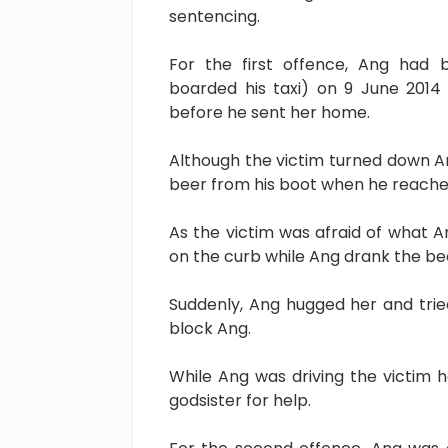
sentencing.
For the first offence, Ang had 
boarded his taxi) on 9 June 2014 
before he sent her home.
Although the victim turned down An
beer from his boot when he reached
As the victim was afraid of what 
on the curb while Ang drank the be
Suddenly, Ang hugged her and tried
block Ang.
While Ang was driving the victim 
godsister for help.