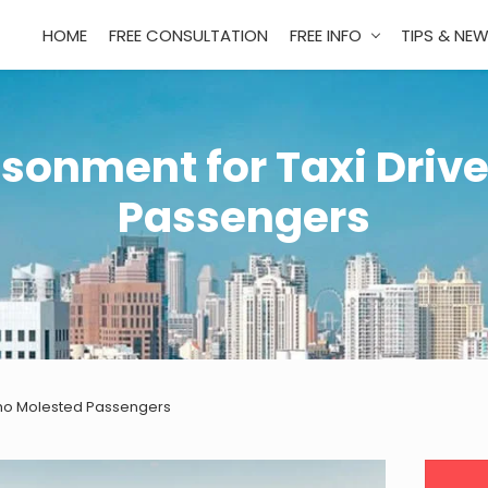
HOME
FREE CONSULTATION
FREE INFO
TIPS & NE
isonment for Taxi Driv
Passengers
 Who Molested Passengers
Pri