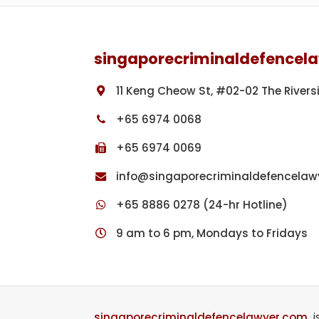
Footer
singaporecriminaldefencel
11 Keng Cheow St, #02-02 The Rivers
+65 6974 0068
+65 6974 0069
info@singaporecriminaldefencelaw
+65 8886 0278 (24-hr Hotline)
9 am to 6 pm, Mondays to Fridays
singaporecriminaldefencelawyer.com
i