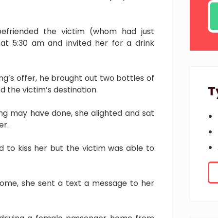
befriended the victim (whom had just
at 5:30 am and invited her for a drink
g’s offer, he brought out two bottles of
T
 the victim’s destination.
Ang may have done, she alighted and sat
er.
 to kiss her but the victim was able to
home, she sent a text a message to her