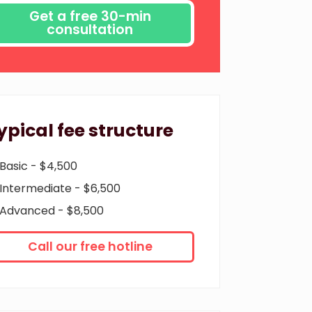
ypical fee structure
Basic - $4,500
Intermediate - $6,500
Advanced - $8,500
Call our free hotline