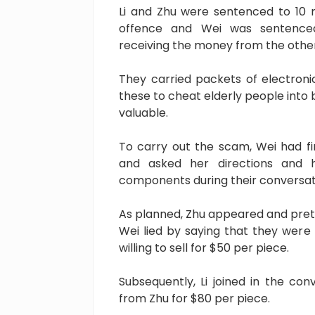
Li and Zhu were sentenced to 10 
offence and Wei was sentenced
receiving the money from the other
They carried packets of electro
these to cheat elderly people into 
valuable.
To carry out the scam, Wei had f
and asked her directions and 
components during their conversat
As planned, Zhu appeared and pre
Wei lied by saying that they wer
willing to sell for $50 per piece.
Subsequently, Li joined in the co
from Zhu for $80 per piece.