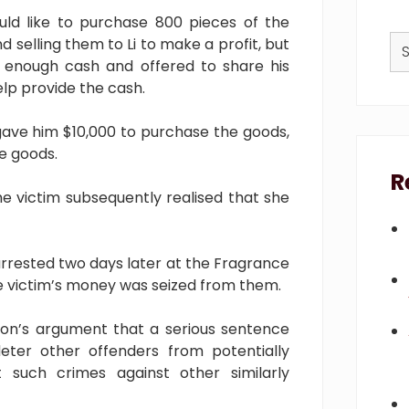
ould like to purchase 800 pieces of the
Se
selling them to Li to make a profit, but
thi
 enough cash and offered to share his
we
help provide the cash.
gave him $10,000 to purchase the goods,
he goods.
R
e victim subsequently realised that she
rrested two days later at the Fragrance
he victim’s money was seized from them.
on’s argument that a serious sentence
eter other offenders from potentially
such crimes against other similarly