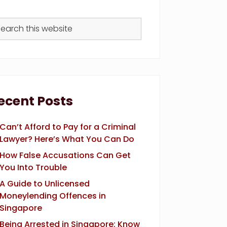
arch
s
bsite
ecent Posts
Can’t Afford to Pay for a Criminal
Lawyer? Here’s What You Can Do
How False Accusations Can Get
You Into Trouble
A Guide to Unlicensed
Moneylending Offences in
Singapore
Being Arrested in Singapore: Know