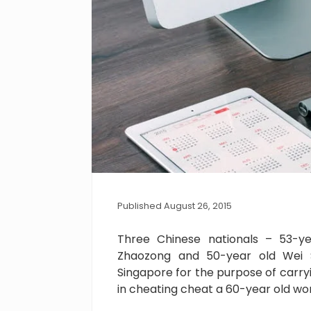
Published August 26, 2015
Three Chinese nationals – 53-ye
Zhaozong and 50-year old Wei 
Singapore for the purpose of carr
in cheating cheat a 60-year old wo