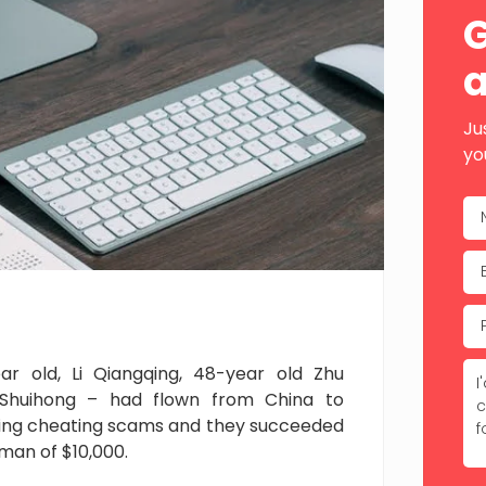
Sid
G
a
Ju
yo
ar old, Li Qiangqing, 48-year old Zhu
Shuihong – had flown from China to
ying cheating scams and they succeeded
man of $10,000.