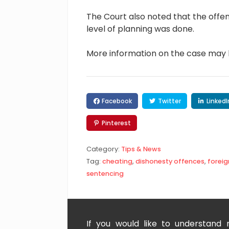
The Court also noted that the offe
level of planning was done.
More information on the case may
Facebook
Twitter
LinkedI
Pinterest
Category:
Tips & News
Tag:
cheating
,
dishonesty offences
,
foreig
sentencing
If you would like to understand