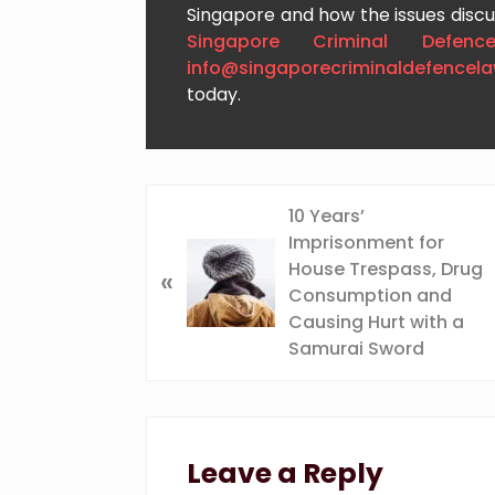
Singapore and how the issues discus
Singapore Criminal Defenc
info@singaporecriminaldefencel
today.
P
10 Years’
r
Imprisonment for
e
House Trespass, Drug
«
v
Consumption and
i
Causing Hurt with a
o
Samurai Sword
u
s
Reader
P
o
Interactions
Leave a Reply
s