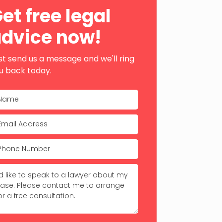
ebar
et free legal
dvice now!
st send us a message and we'll ring
u back today.