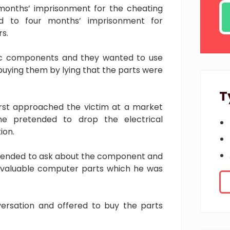
months’ imprisonment for the cheating
 to four months’ imprisonment for
s.
nic components and they wanted to use
buying them by lying that the parts were
T
irst approached the victim at a market
he pretended to drop the electrical
ion.
tended to ask about the component and
e valuable computer parts which he was
nversation and offered to buy the parts