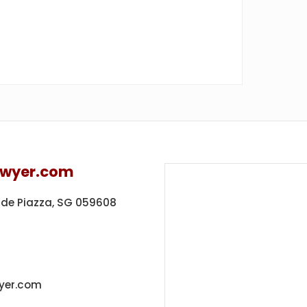
awyer.com
ide Piazza,
SG 059608
yer.com