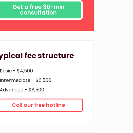
ypical fee structure
Basic - $4,500
Intermediate - $6,500
Advanced - $8,500
Call our free hotline