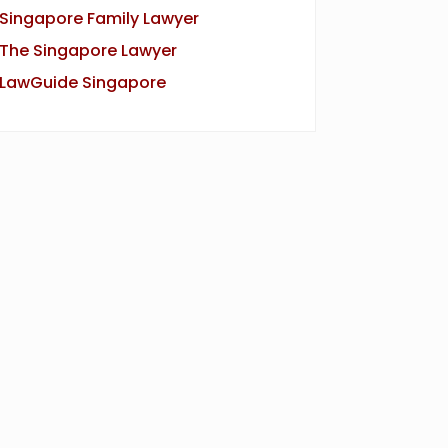
Singapore Family Lawyer
The Singapore Lawyer
LawGuide Singapore