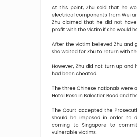
At this point, Zhu said that he w
electrical components from Wei and 
Zhu claimed that he did not have
profit with the victim if she would 
After the victim believed Zhu and 
she waited for Zhu to return with t
However, Zhu did not turn up and h
had been cheated.
The three Chinese nationals were a
Hotel Rose in Balestier Road and t
The Court accepted the Prosecuti
should be imposed in order to d
coming to Singapore to commit 
vulnerable victims.