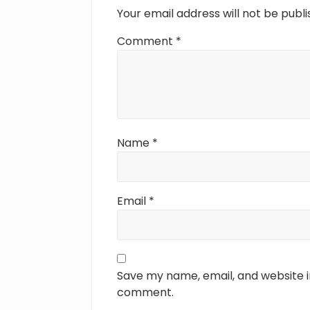
t
Your email address will not be publi
:
Comment
*
Name
*
Email
*
Save my name, email, and website in
comment.