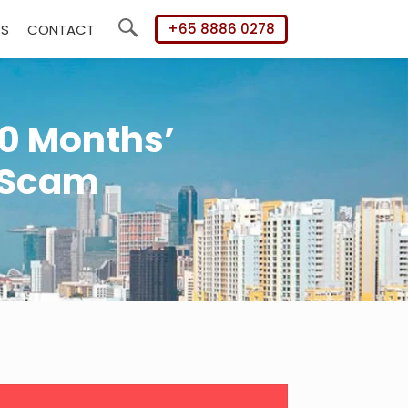
+65 8886 0278
WS
CONTACT
Search
0 Months’
 Scam
mary