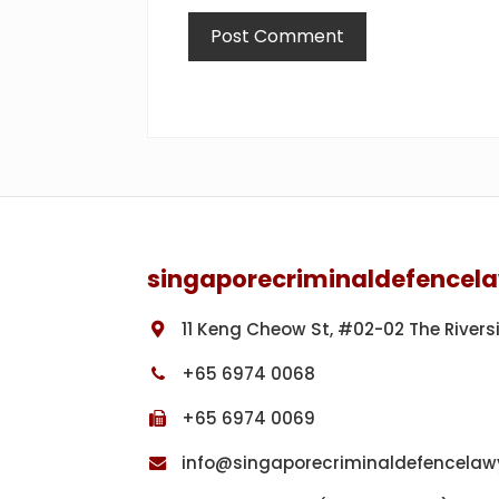
Footer
singaporecriminaldefencel
11 Keng Cheow St, #02-02 The Rivers
+65 6974 0068
+65 6974 0069
info@singaporecriminaldefencelaw