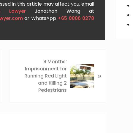
sed in this article may affect you, email
e Lawyer
Jonathan Wong at
awyer.com
or WhatsApp
+65 8886 0278
N
9 Months’
e
Imprisonment for
x
»
Running Red Light
t
and Killing 2
P
Pedestrians
o
s
t
: