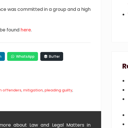
nce was committed in a group and a high
 be found
here
.
n
WhatsApp
Buffer
R
n offenders
,
mitigation
,
pleading guilty
,
 more about Law and Legal Matters in