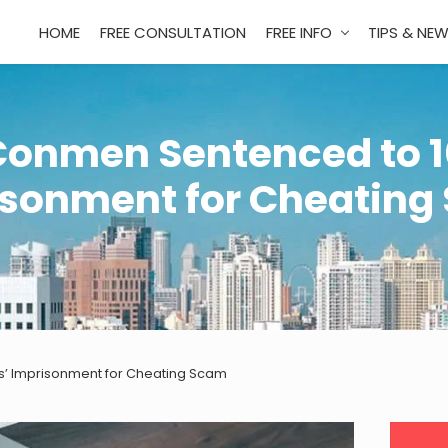
HOME
FREE CONSULTATION
FREE INFO
TIPS & NE
Conmen Sentenced to 1
isonment for Cheating
’ Imprisonment for Cheating Scam
Pri