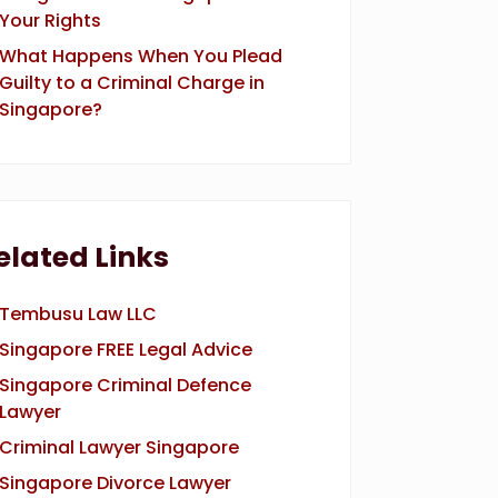
Your Rights
What Happens When You Plead
Guilty to a Criminal Charge in
Singapore?
elated Links
Tembusu Law LLC
Singapore FREE Legal Advice
Singapore Criminal Defence
Lawyer
Criminal Lawyer Singapore
Singapore Divorce Lawyer