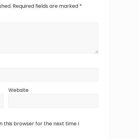
shed.
Required fields are marked
*
Website
 this browser for the next time I