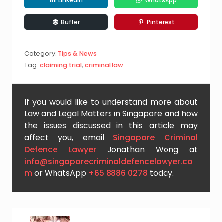
LinkedIn
WhatsApp
Buffer
Pinterest
Category:
Tips & News
Tag:
claiming trial
,
criminal law
If you would like to understand more about
Law and Legal Matters in Singapore and how
the issues discussed in this article may
affect you, email
Singapore Criminal
Defence Lawyer
Jonathan Wong at
info@singaporecriminaldefencelawyer.co
m
or WhatsApp
+65 8886 0278
today.
P