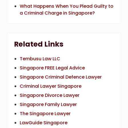
What Happens When You Plead Guilty to
a Criminal Charge in Singapore?
Related Links
Tembusu Law LLC
Singapore FREE Legal Advice
Singapore Criminal Defence Lawyer
Criminal Lawyer Singapore
Singapore Divorce Lawyer
Singapore Family Lawyer
The Singapore Lawyer
LawGuide Singapore