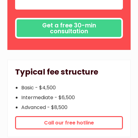
Typical fee structure
Basic - $4,500
Intermediate - $6,500
Advanced - $8,500
Call our free hotline