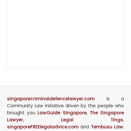
singaporecriminaldefencelawyer.com
is a
Community Law initiative driven by the people who
brought you
LawGuide Singapore
,
The Singapore
Lawyer
,
Legal Tings
,
singaporeFREElegaladvice.com
and
Tembusu Law
.