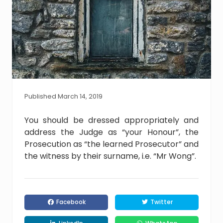
Published March 14, 2019
You should be dressed appropriately and
address the Judge as “your Honour”, the
Prosecution as “the learned Prosecutor” and
the witness by their surname, i.e. “Mr Wong”.
Facebook
Twitter