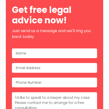
Primary
Get free legal
Sidebar
advice now!
Just send us a message and we'll ring you
back today.