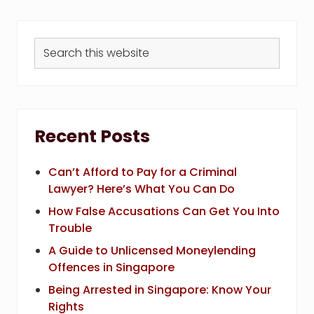
Search
this
website
Recent Posts
Can’t Afford to Pay for a Criminal
Lawyer? Here’s What You Can Do
How False Accusations Can Get You Into
Trouble
A Guide to Unlicensed Moneylending
Offences in Singapore
Being Arrested in Singapore: Know Your
Rights