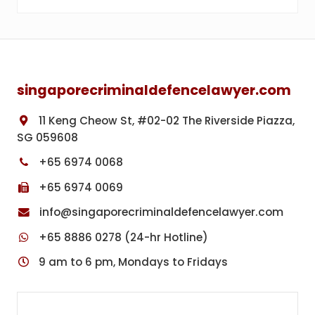
Footer
singaporecriminaldefencelawyer.com
11 Keng Cheow St, #02-02 The Riverside Piazza,
SG 059608
+65 6974 0068
+65 6974 0069
info@singaporecriminaldefencelawyer.com
+65 8886 0278 (24-hr Hotline)
9 am to 6 pm, Mondays to Fridays