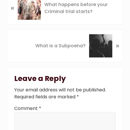
What happens before your
«
r
Criminal trial starts?
e
v
i
o
N
u
»
e
What is a Subpoena?
s
x
P
t
o
P
Reader
s
o
t
Leave a Reply
s
Interactions
:
t
Your email address will not be published.
:
Required fields are marked
*
Comment
*