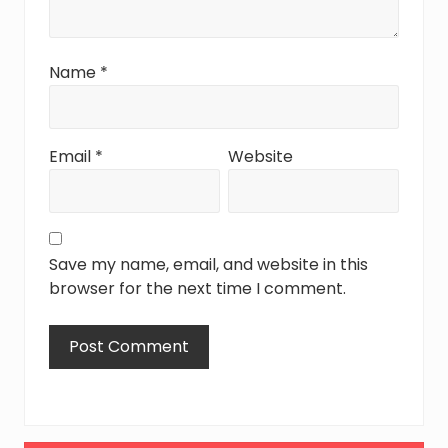
Name
*
Email
*
Website
Save my name, email, and website in this
browser for the next time I comment.