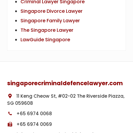
Criminal Lawyer Singapore
Singapore Divorce Lawyer
Singapore Family Lawyer
The Singapore Lawyer
LawGuide Singapore
Footer
singaporecriminaldefencelawyer.com
11 Keng Cheow St, #02-02 The Riverside Piazza,
SG 059608
+65 6974 0068
+65 6974 0069