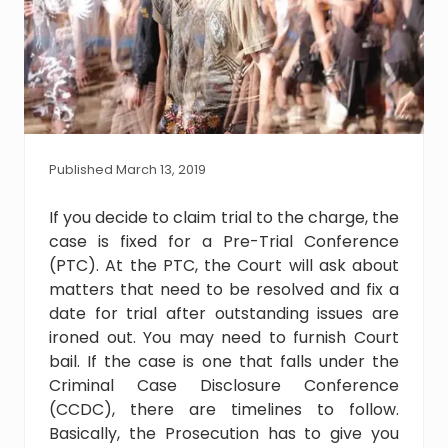
Published March 13, 2019
If you decide to claim trial to the charge, the
case is fixed for a Pre-Trial Conference
(PTC). At the PTC, the Court will ask about
matters that need to be resolved and fix a
date for trial after outstanding issues are
ironed out. You may need to furnish Court
bail. If the case is one that falls under the
Criminal Case Disclosure Conference
(CCDC), there are timelines to follow.
Basically, the Prosecution has to give you