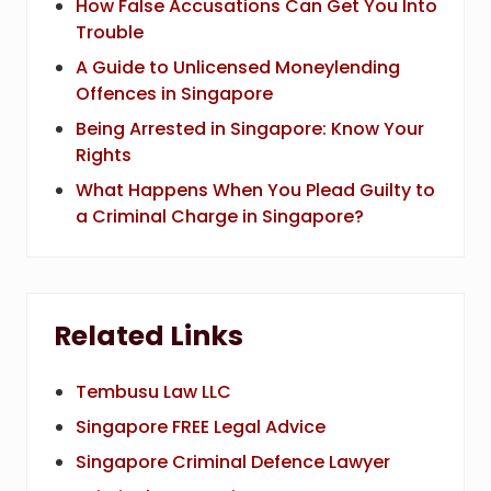
How False Accusations Can Get You Into
Trouble
A Guide to Unlicensed Moneylending
Offences in Singapore
Being Arrested in Singapore: Know Your
Rights
What Happens When You Plead Guilty to
a Criminal Charge in Singapore?
Related Links
Tembusu Law LLC
Singapore FREE Legal Advice
Singapore Criminal Defence Lawyer