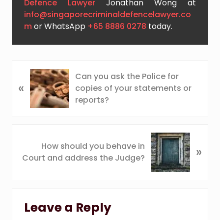
Defence Lawyer
Jonathan Wong at
info@singaporecriminaldefencelawyer.co
m
or WhatsApp
+65 8886 0278
today.
P
Can you ask the Police for
«
r
copies of your statements or
e
reports?
v
i
o
N
u
How should you behave in
»
e
s
Court and address the Judge?
x
P
t
o
P
Reader
s
o
t
Leave a Reply
s
Interactions
: