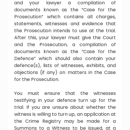
and your lawyer a compilation of
documents known as the “Case for the
Prosecution” which contains all charges,
statements, witnesses and evidence that
the Prosecution intends to use at the trial.
After this, your lawyer must give the Court
and the Prosecution, a compilation of
documents known as the “Case for the
Defence” which should also contain your
defence(s), lists of witnesses, exhibits, and
objections (if any) on matters in the Case
for the Prosecution.
You must ensure that the witnesses
testifying in your defence turn up for the
trial. If you are unsure about whether the
witness is willing to turn up, an application at
the Crime Registry may be made for a
Summons to a Witness to be issued, at a