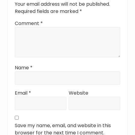
t
Your email address will not be published.
:
Required fields are marked
*
Comment
*
Name
*
Email
*
Website
Save my name, email, and website in this
browser for the next time I comment.