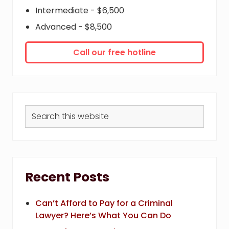
Intermediate - $6,500
Advanced - $8,500
Call our free hotline
Search
this
website
Recent Posts
Can’t Afford to Pay for a Criminal
Lawyer? Here’s What You Can Do