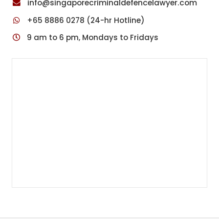
info@singaporecriminaldefencelawyer.com
+65 8886 0278 (24-hr Hotline)
9 am to 6 pm, Mondays to Fridays