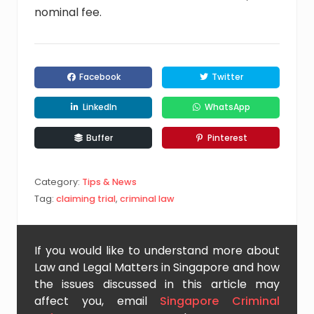
nominal fee.
Facebook
Twitter
LinkedIn
WhatsApp
Buffer
Pinterest
Category:
Tips & News
Tag:
claiming trial
,
criminal law
If you would like to understand more about
Law and Legal Matters in Singapore and how
the issues discussed in this article may
affect you, email
Singapore Criminal