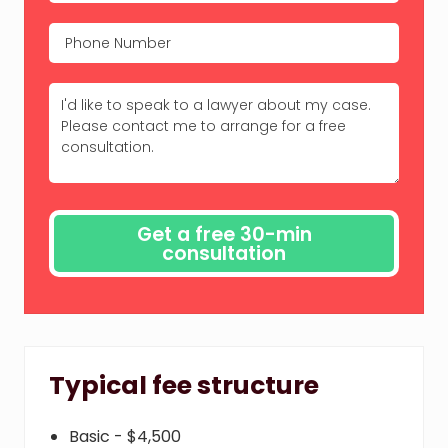
Typical fee structure
Basic - $4,500