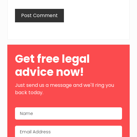
Primary
Get free legal
Sidebar
advice now!
Just send us a message and we'll ring you
back today.