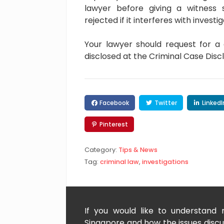
lawyer before giving a witness
rejected if it interferes with investig
Your lawyer should request for a
disclosed at the Criminal Case Dis
Facebook
Twitter
LinkedI
Pinterest
Category:
Tips & News
Tag:
criminal law
,
investigations
If you would like to understand
Singapore and how the issues discus