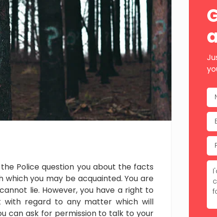
Sid
G
a
Ju
yo
the Police question you about the facts
h which you may be acquainted. You are
 cannot lie. However, you have a right to
with regard to any matter which will
u can ask for permission to talk to your