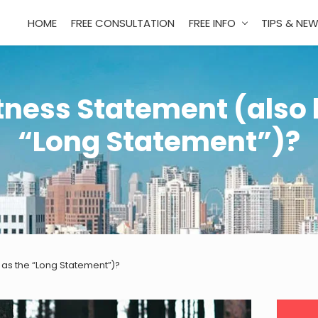
HOME
FREE CONSULTATION
FREE INFO
TIPS & NE
tness Statement (also
“Long Statement”)?
 as the “Long Statement”)?
Pri