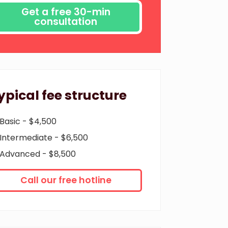
ypical fee structure
Basic - $4,500
Intermediate - $6,500
Advanced - $8,500
Call our free hotline