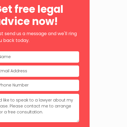
ebar
et free legal
dvice now!
st send us a message and we'll ring
u back today.