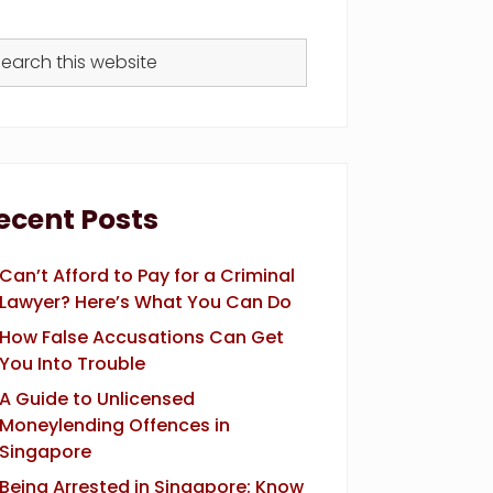
arch
s
bsite
ecent Posts
Can’t Afford to Pay for a Criminal
Lawyer? Here’s What You Can Do
How False Accusations Can Get
You Into Trouble
A Guide to Unlicensed
Moneylending Offences in
Singapore
Being Arrested in Singapore: Know