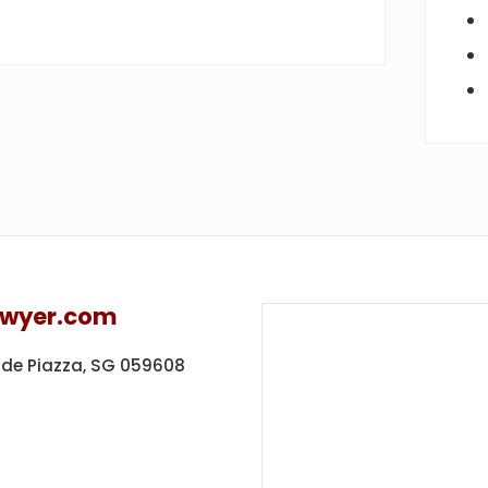
awyer.com
ide Piazza,
SG 059608