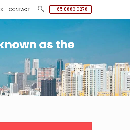
+65 8886 0278
WS
CONTACT
Search
 known as the
mary