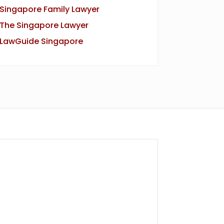
Singapore Family Lawyer
The Singapore Lawyer
LawGuide Singapore