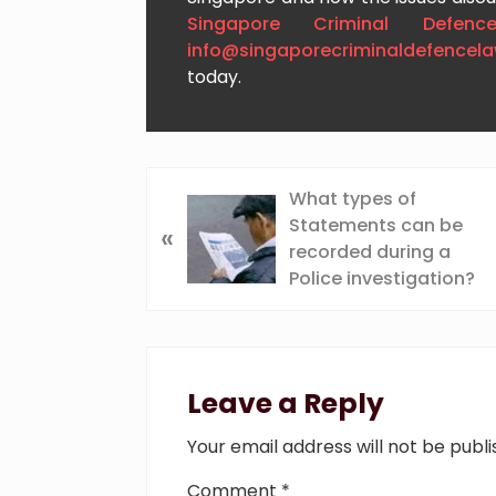
Singapore Criminal Defenc
info@singaporecriminaldefencel
today.
P
What types of
r
Statements can be
«
e
recorded during a
v
Police investigation?
i
o
Reader
u
s
Interactions
Leave a Reply
P
o
Your email address will not be publi
s
t
Comment
*