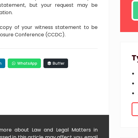
 statement, but your request may be
ation.
 copy of your witness statement to be
closure Conference (CCDC).
T
n
WhatsApp
Buffer
 more about Law and Legal Matters in
sed in this article may affect you, email