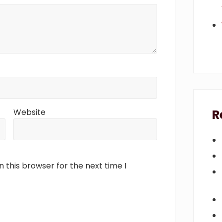
R
Website
 this browser for the next time I