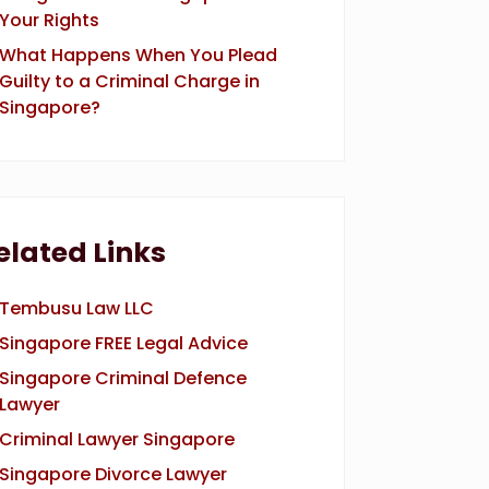
Your Rights
What Happens When You Plead
Guilty to a Criminal Charge in
Singapore?
elated Links
Tembusu Law LLC
Singapore FREE Legal Advice
Singapore Criminal Defence
Lawyer
Criminal Lawyer Singapore
Singapore Divorce Lawyer