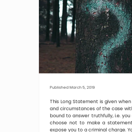
Published March 5, 2019
This Long Statement is given when 
and circumstances of the case wit
bound to answer truthfully, i.e. you
choose not to make a statement 
expose you to a criminal charge. Yo