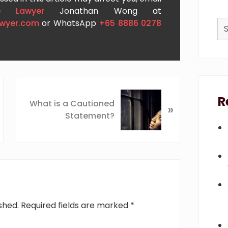
e Lawyer
Jonathan Wong at
Se
awyer.com
or WhatsApp
+65 8886 0278
thi
we
N
R
e
What is a Cautioned
»
x
Statement?
t
P
o
s
t
:
shed.
Required fields are marked
*