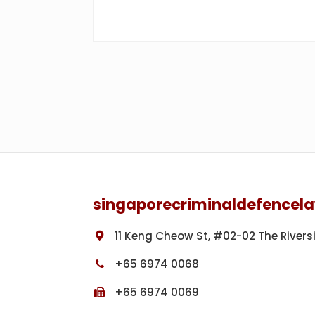
Footer
singaporecriminaldefencel
11 Keng Cheow St, #02-02 The Rivers
+65 6974 0068
+65 6974 0069