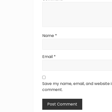
:
Name
*
Email
*
Save my name, email, and website in
comment.