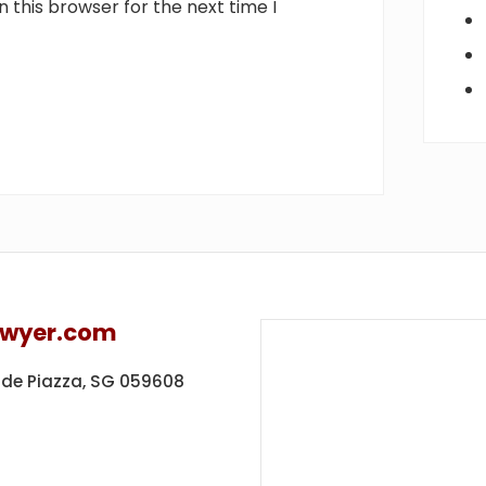
 this browser for the next time I
awyer.com
ide Piazza,
SG 059608