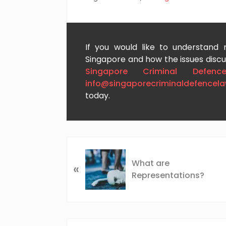
If you would like to understand
Singapore and how the issues discus
Singapore Criminal Defenc
info@singaporecriminaldefencel
today.
P
r
What are
«
e
Representations?
v
i
o
u