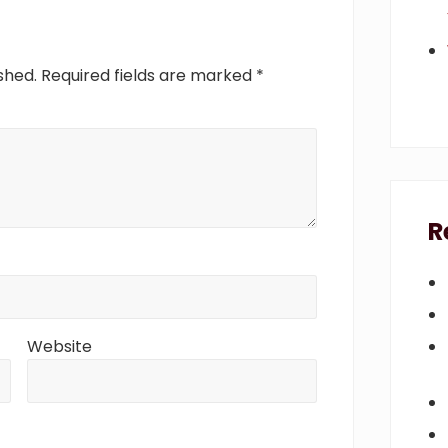
t
:
shed.
Required fields are marked
*
R
Website