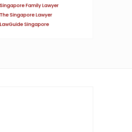
Singapore Family Lawyer
The Singapore Lawyer
LawGuide Singapore