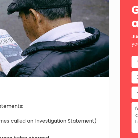
Sid
G
a
Ju
yo
tatements:
mes called an Investigation Statement);