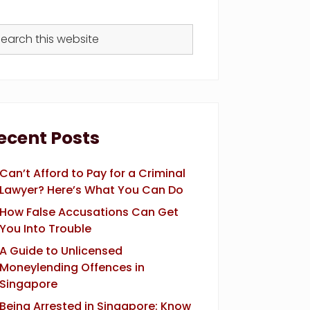
arch
s
bsite
ecent Posts
Can’t Afford to Pay for a Criminal
Lawyer? Here’s What You Can Do
How False Accusations Can Get
You Into Trouble
A Guide to Unlicensed
Moneylending Offences in
Singapore
Being Arrested in Singapore: Know