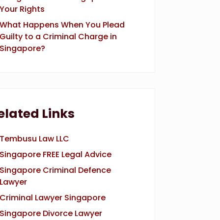
Your Rights
What Happens When You Plead
Guilty to a Criminal Charge in
Singapore?
elated Links
Tembusu Law LLC
Singapore FREE Legal Advice
Singapore Criminal Defence
Lawyer
Criminal Lawyer Singapore
Singapore Divorce Lawyer