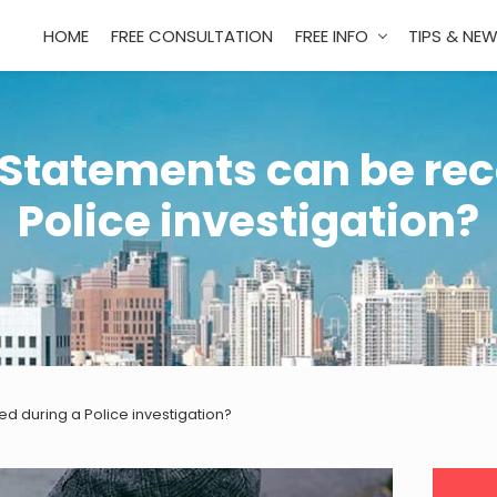
HOME
FREE CONSULTATION
FREE INFO
TIPS & NE
 Statements can be rec
Police investigation?
d during a Police investigation?
Pri