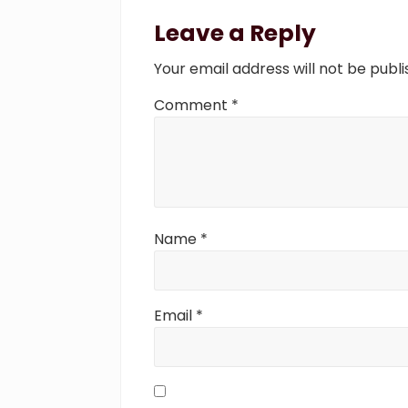
Reader
s
Interactions
Leave a Reply
P
o
Your email address will not be publi
s
t
Comment
*
:
Name
*
Email
*