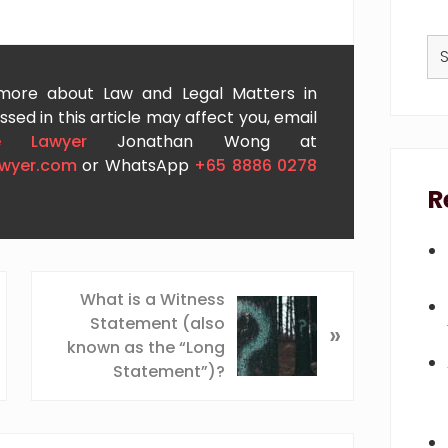
Se
thi
we
 more about Law and Legal Matters in
sed in this article may affect you, email
e Lawyer
Jonathan Wong at
awyer.com
or WhatsApp
+65 8886 0278
R
N
What is a Witness
e
Statement (also
»
x
known as the “Long
t
Statement”)?
P
o
s