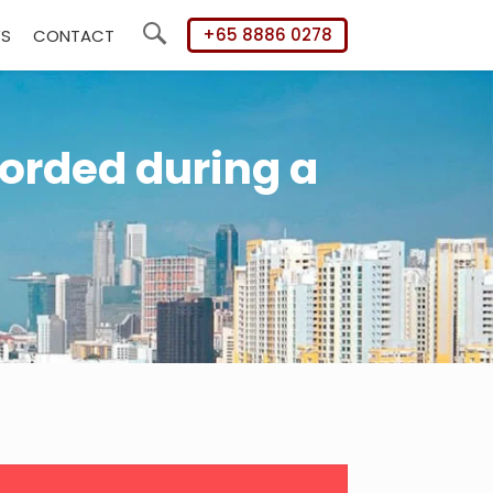
+65 8886 0278
WS
CONTACT
Search
orded during a
mary