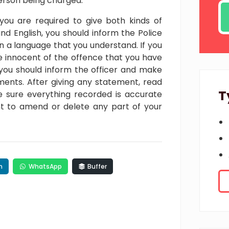
erson being charged.
 you are required to give both kinds of
nd English, you should inform the Police
in a language that you understand. If you
 innocent of the offence that you have
you should inform the officer and make
ements. After giving any statement, read
T
 sure everything recorded is accurate
ght to amend or delete any part of your
n
WhatsApp
Buffer