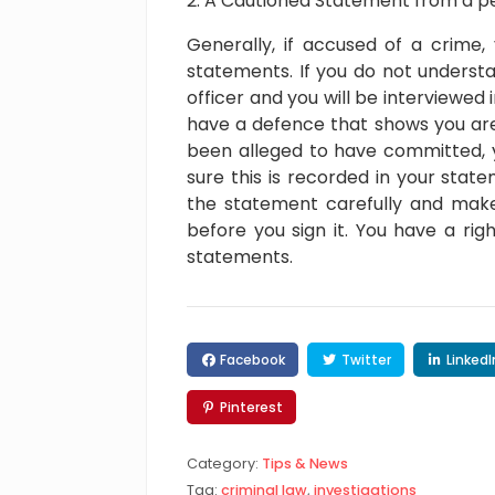
A Cautioned Statement from a p
Generally, if accused of a crime,
statements. If you do not understa
officer and you will be interviewed 
have a defence that shows you are
been alleged to have committed, 
sure this is recorded in your stat
the statement carefully and make
before you sign it. You have a ri
statements.
Facebook
Twitter
LinkedI
Pinterest
Category:
Tips & News
Tag:
criminal law
,
investigations