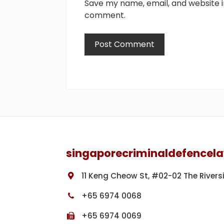
Save my name, email, and website in
comment.
Footer
singaporecriminaldefencel
11 Keng Cheow St, #02-02 The Rivers
+65 6974 0068
+65 6974 0069