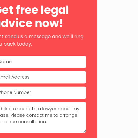
ebar
et free legal
dvice now!
st send us a message and we'll ring
u back today.