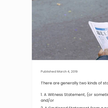
Published March 4, 2019
There are generally two kinds of s
A Witness Statement, (or someti
and/or