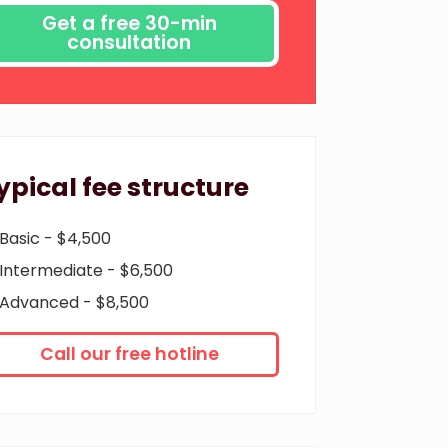
ypical fee structure
Basic - $4,500
Intermediate - $6,500
Advanced - $8,500
Call our free hotline